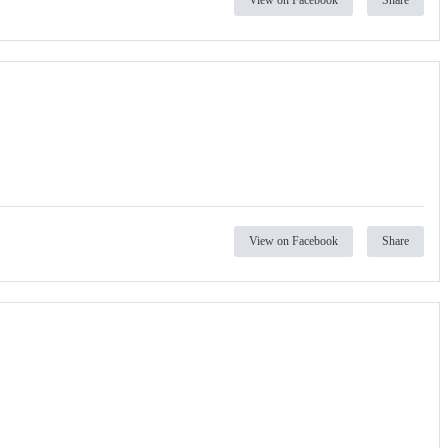
View on Facebook
Share