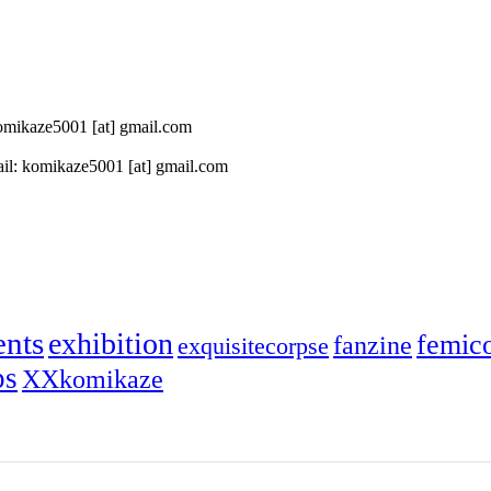
 komikaze5001 [at] gmail.com
il: komikaze5001 [at] gmail.com
ents
exhibition
femic
fanzine
exquisitecorpse
ps
XXkomikaze