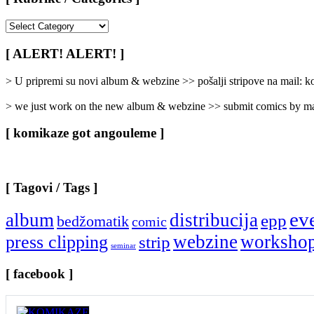
[
Rubrike
/
[ ALERT! ALERT! ]
Categories
]
> U pripremi su novi album & webzine >> pošalji stripove na mail:
> we just work on the new album & webzine >> submit comics by ma
[ komikaze got angouleme ]
[ Tagovi / Tags ]
ev
album
distribucija
epp
bedžomatik
comic
webzine
worksho
press clipping
strip
seminar
[ facebook ]