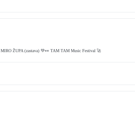
 MIRO ŽUPA (zastava) 💚👀 TAM TAM Music Festival 🚀