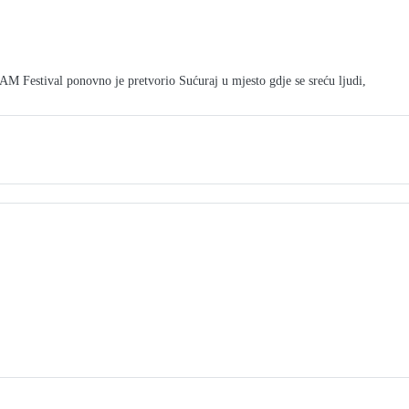
tival ponovno je pretvorio Sućuraj u mjesto gdje se sreću ljudi,