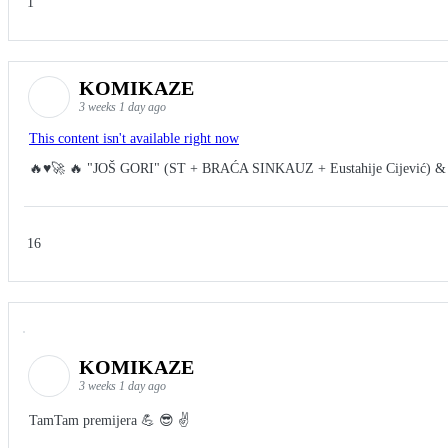
1
KOMIKAZE
3 weeks 1 day ago
This content isn't available right now
🔥♥️🚀 🔥 "JOŠ GORI" (ST + BRAĆA SINKAUZ + Eustahije Cijević) &
16
KOMIKAZE
3 weeks 1 day ago
TamTam premijera 💪 😎 ✌️