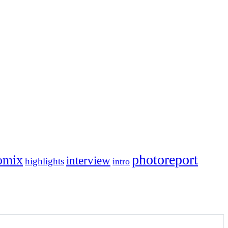
photoreport
omix
interview
highlights
intro