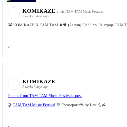
KOMIKAZE
is with TAM TAM Music Festival.
2 weeks 5 days ago
👾 KOMIKAZE X TAM TAM 🌲🖤 (2+min) Od 9. do 18. srpnja TAM TAM Fes
3
KOMIKAZE
2 weeks 6 days ago
Photos from TAM TAM Music Festival's post
🎬
TAM TAM Music Festival
💚 Fotoreportaža by Lesi 💪📸