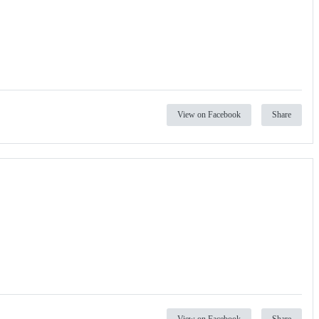
View on Facebook
Share
View on Facebook
Share