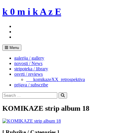
Skip
k 0 m i k A z E
to
content
Menu
galerija / gallery
novosti / News
stripoteka / library
osvrti / reviews
___komikazeXX_retrospektiva
prijava / subscribe
Search
for:
Search
KOMIKAZE strip album 18
[ Rubrike / Categories ]