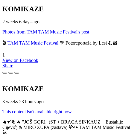
KOMIKAZE
2 weeks 6 days ago
Photos from TAM TAM Music Festival's post
🎬
TAM TAM Music Festival
💚 Fotoreportaža by Lesi 💪📸
1
View on Facebook
Share
KOMIKAZE
3 weeks 23 hours ago
This content isn't available right now
🔥♥️🚀 🔥 "JOŠ GORI" (ST + BRAĆA SINKAUZ + Eustahije
Cijević) & MIRO ŽUPA (zastava) 💚👀 TAM TAM Music Festival
🚀