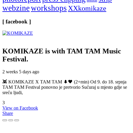
seminar
webzine
workshops
XXkomikaze
[ facebook ]
KOMIKAZE
is with TAM TAM Music
Festival.
2 weeks 5 days ago
👾 KOMIKAZE X TAM TAM 🌲🖤 (2+min) Od 9. do 18. srpnja
TAM TAM Festival ponovno je pretvorio Sućuraj u mjesto gdje se
sreću ljudi,
3
View on Facebook
Share