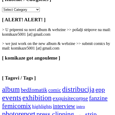
[
Rubrike
/
[ ALERT! ALERT! ]
Categories
]
> U pripremi su novi album & webzine >> pošalji stripove na mail:
komikaze5001 [at] gmail.com
> we just work on the new album & webzine >> submit comics by
mail: komikaze5001 [at] gmail.com
[ komikaze got angouleme ]
[ Tagovi / Tags ]
album
distribucija
epp
bedžomatik
comic
events
exhibition
fanzine
exquisitecorpse
femicomix
interview
highlights
intro
photoreport
press clipping
strip