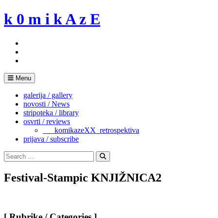
Skip
k 0 m i k A z E
to
content
Menu
galerija / gallery
novosti / News
stripoteka / library
osvrti / reviews
___komikazeXX_retrospektiva
prijava / subscribe
Search
for:
Search
Festival-Stampic KNJIŽNICA2
[ Rubrike / Categories ]