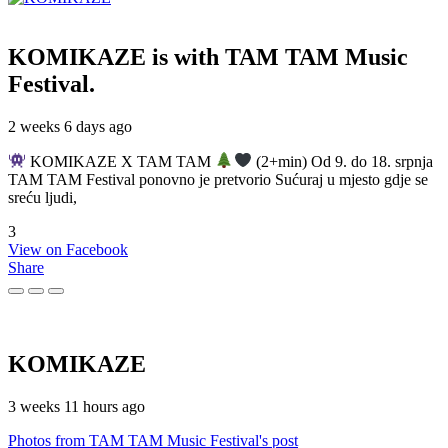
KOMIKAZE
is with TAM TAM Music
Festival.
2 weeks 6 days ago
KOMIKAZE X TAM TAM
(2+min) Od 9. do 18. srpnja
TAM TAM Festival ponovno je pretvorio Sućuraj u mjesto gdje se
sreću ljudi,
3
View on Facebook
Share
KOMIKAZE
3 weeks 11 hours ago
Photos from TAM TAM Music Festival's post