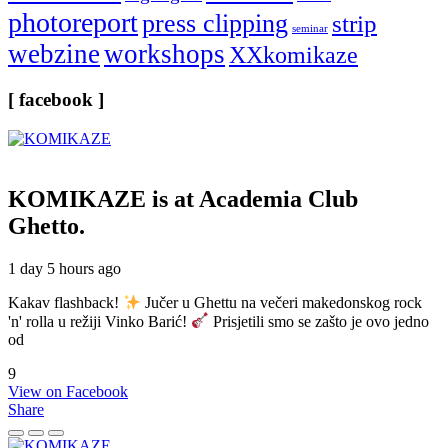
photoreport
press clipping
strip
seminar
webzine
workshops
XXkomikaze
[ facebook ]
KOMIKAZE
is at Academia Club
Ghetto.
1 day 5 hours ago
Kakav flashback!
Jučer u Ghettu na večeri makedonskog rock
'n' rolla u režiji Vinko Barić!
Prisjetili smo se zašto je ovo jedno
od
9
View on Facebook
Share