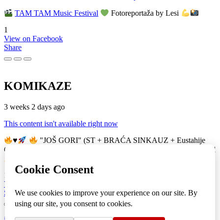
TAM TAM Music Festival
Fotoreportaža by Lesi
1
View on Facebook
Share
KOMIKAZE
3 weeks 2 days ago
This content isn't available right now
♥️
"JOŠ GORI" (ST + BRAĆA SINKAUZ + Eustahije
Cijević) & MIRO ŽUPA (zastava)
TAM TAM Music Festival
16
View on Facebook
Share
info
|
kontakt
|
donatori