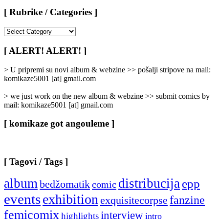
[ Rubrike / Categories ]
[
Rubrike
/
[ ALERT! ALERT! ]
Categories
]
> U pripremi su novi album & webzine >> pošalji stripove na mail:
komikaze5001 [at] gmail.com
> we just work on the new album & webzine >> submit comics by
mail: komikaze5001 [at] gmail.com
[ komikaze got angouleme ]
[ Tagovi / Tags ]
album
distribucija
epp
bedžomatik
comic
events
exhibition
fanzine
exquisitecorpse
femicomix
interview
highlights
intro