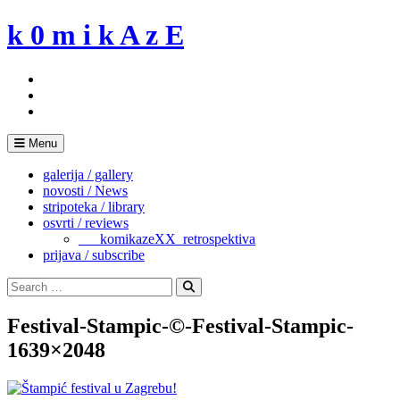
Skip
k 0 m i k A z E
to
content
Menu
galerija / gallery
novosti / News
stripoteka / library
osvrti / reviews
___komikazeXX_retrospektiva
prijava / subscribe
Search
for:
Search
Festival-Stampic-©-Festival-Stampic-
1639×2048