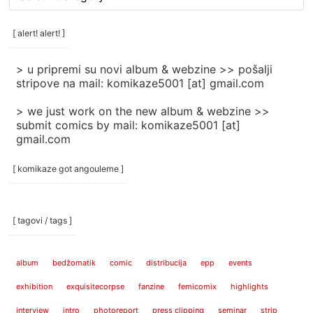
rubrike
/
categories
[ alert! alert! ]
]
> u pripremi su novi album & webzine >> pošalji
stripove na mail: komikaze5001 [at] gmail.com
> we just work on the new album & webzine >>
submit comics by mail: komikaze5001 [at]
gmail.com
[ komikaze got angouleme ]
[ tagovi / tags ]
album
bedžomatik
comic
distribucija
epp
events
exhibition
exquisitecorpse
fanzine
femicomix
highlights
interview
intro
photoreport
press clipping
seminar
strip