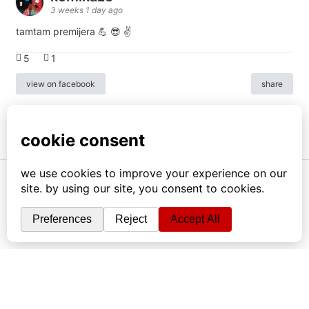
3 weeks 1 day ago
tamtam premijera 💪 😎 ✌️
5
1
view on facebook
share
info
|
kontakt
|
donatori