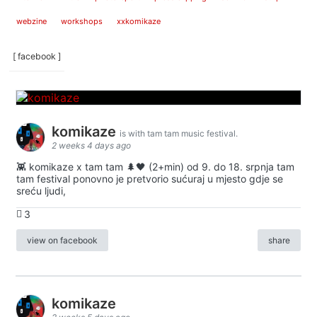
webzine
workshops
xxkomikaze
[ facebook ]
komikaze
is with tam tam music festival.
2 weeks 4 days ago
👾 komikaze x tam tam 🌲🖤 (2+min) od 9. do 18. srpnja tam
tam festival ponovno je pretvorio sućuraj u mjesto gdje se
sreću ljudi,
3
view on facebook
share
komikaze