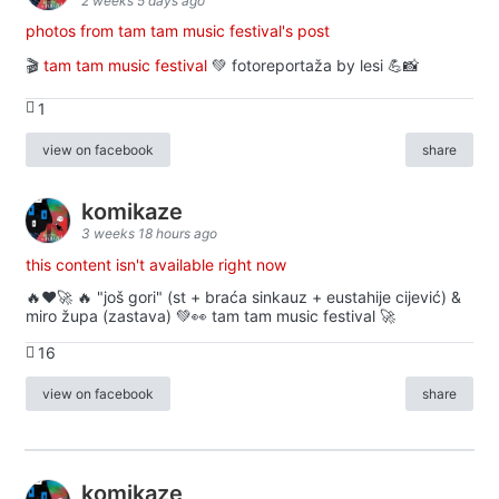
2 weeks 5 days ago
photos from tam tam music festival's post
🎬
tam tam music festival
💚 fotoreportaža by lesi 💪📸
1
view on facebook
share
komikaze
3 weeks 18 hours ago
this content isn't available right now
🔥♥️🚀 🔥 "još gori" (st + braća sinkauz + eustahije cijević) &
miro župa (zastava) 💚👀 tam tam music festival 🚀
16
view on facebook
share
komikaze