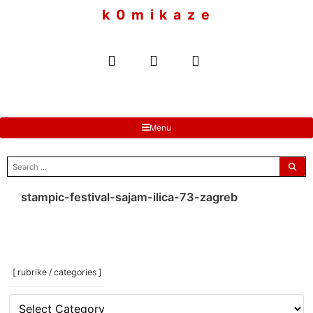
to
k 0 m i k a z e
content
Menu
search
for:
stampic-festival-sajam-ilica-73-zagreb
[ rubrike / categories ]
[