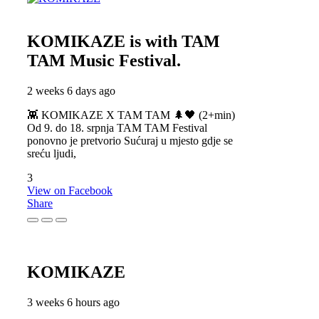
KOMIKAZE
is with TAM
TAM Music Festival.
2 weeks 6 days ago
👾 KOMIKAZE X TAM TAM 🌲🖤 (2+min)
Od 9. do 18. srpnja TAM TAM Festival
ponovno je pretvorio Sućuraj u mjesto gdje se
sreću ljudi,
3
View on Facebook
Share
KOMIKAZE
3 weeks 6 hours ago