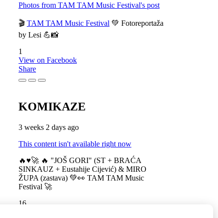
Photos from TAM TAM Music Festival's post
🎬
TAM TAM Music Festival
💚 Fotoreportaža
by Lesi 💪📸
1
View on Facebook
Share
KOMIKAZE
3 weeks 2 days ago
This content isn't available right now
🔥♥️🚀 🔥 "JOŠ GORI" (ST + BRAĆA
SINKAUZ + Eustahije Cijević) & MIRO
ŽUPA (zastava) 💚👀 TAM TAM Music
Festival 🚀
16
View on Facebook