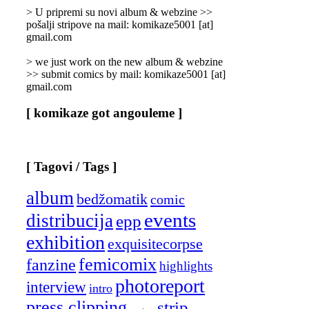
]
> U pripremi su novi album & webzine >>
pošalji stripove na mail: komikaze5001 [at]
gmail.com
> we just work on the new album & webzine
>> submit comics by mail: komikaze5001 [at]
gmail.com
[ komikaze got angouleme ]
[ Tagovi / Tags ]
album
bedžomatik
comic
events
distribucija
epp
exhibition
exquisitecorpse
femicomix
fanzine
highlights
photoreport
interview
intro
press clipping
strip