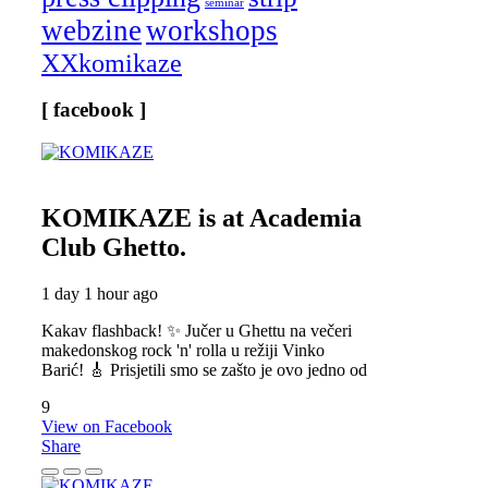
seminar
webzine
workshops
XXkomikaze
[ facebook ]
KOMIKAZE
is at Academia
Club Ghetto.
1 day 1 hour ago
Kakav flashback! ✨ Jučer u Ghettu na večeri
makedonskog rock 'n' rolla u režiji Vinko
Barić! 🎸 Prisjetili smo se zašto je ovo jedno od
9
View on Facebook
Share