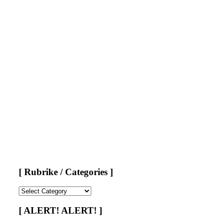
[ Rubrike / Categories ]
[
Rubrike
/
[ ALERT! ALERT! ]
Categories