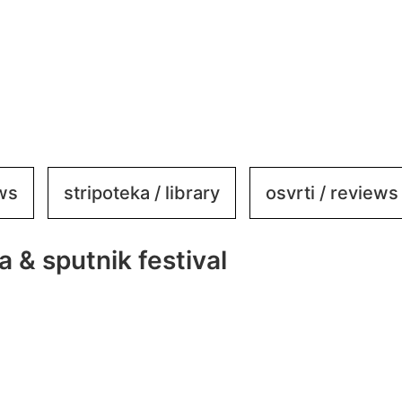
ews
stripoteka / library
osvrti / reviews
a & sputnik festival