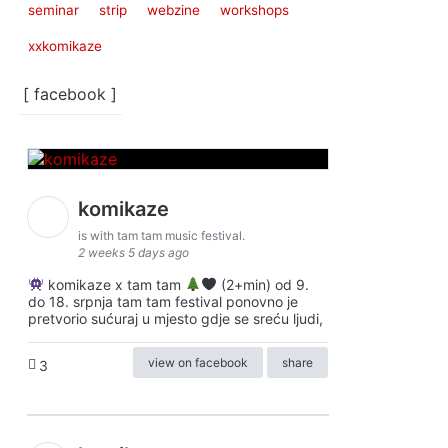
seminar
strip
webzine
workshops
xxkomikaze
[ facebook ]
komikaze
is with tam tam music festival.
2 weeks 5 days ago
komikaze x tam tam
(2+min) od 9.
do 18. srpnja tam tam festival ponovno je
pretvorio sućuraj u mjesto gdje se sreću ljudi,
view on facebook
share
3