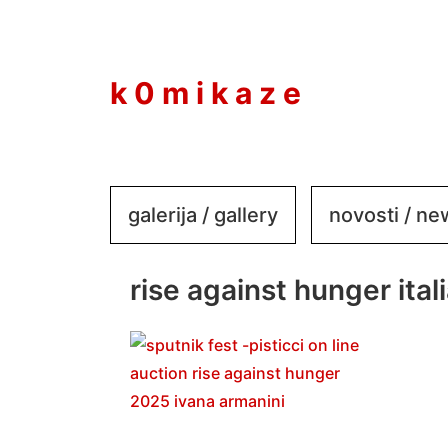
to
content
k 0 m i k a z e
galerija / gallery
novosti / n
rise against hunger itali