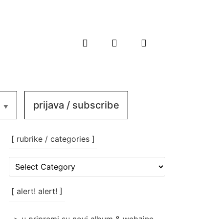
prijava / subscribe
[ rubrike / categories ]
[
rubrike
/
categories
[ alert! alert! ]
]