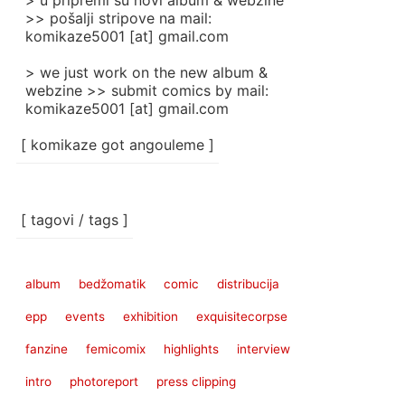
> u pripremi su novi album & webzine
>> pošalji stripove na mail:
komikaze5001 [at] gmail.com
> we just work on the new album &
webzine >> submit comics by mail:
komikaze5001 [at] gmail.com
[ komikaze got angouleme ]
[ tagovi / tags ]
album
bedžomatik
comic
distribucija
epp
events
exhibition
exquisitecorpse
fanzine
femicomix
highlights
interview
intro
photoreport
press clipping