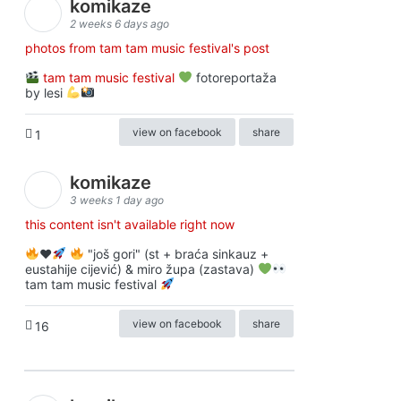
komikaze
2 weeks 6 days ago
photos from tam tam music festival's post
tam tam music festival
fotoreportaža
by lesi
view on facebook
share
1
komikaze
3 weeks 1 day ago
this content isn't available right now
♥️
"još gori" (st + braća sinkauz +
eustahije cijević) & miro župa (zastava)
tam tam music festival
view on facebook
share
16