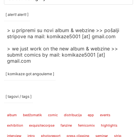
rubrike
/
categories
[ alert! alert! ]
]
> u pripremi su novi album & webzine >> pošalji
stripove na mail: komikaze5001 [at] gmail.com
> we just work on the new album & webzine >>
submit comics by mail: komikaze5001 [at]
gmail.com
[ komikaze got angouleme ]
[ tagovi / tags ]
album
bedžomatik
comic
distribucija
epp
events
exhibition
exquisitecorpse
fanzine
femicomix
highlights
interview
intro
photoreport
press clipping
seminar
strip