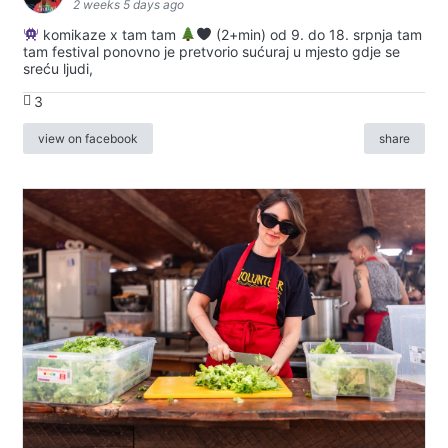
2 weeks 5 days ago
komikaze x tam tam
(2+min) od 9. do 18. srpnja tam
tam festival ponovno je pretvorio sućuraj u mjesto gdje se
sreću ljudi,
3
view on facebook
share