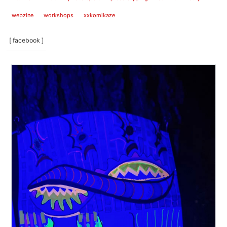
webzine
workshops
xxkomikaze
[ facebook ]