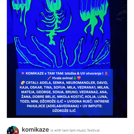
komikaze
is with tam tam music festival.