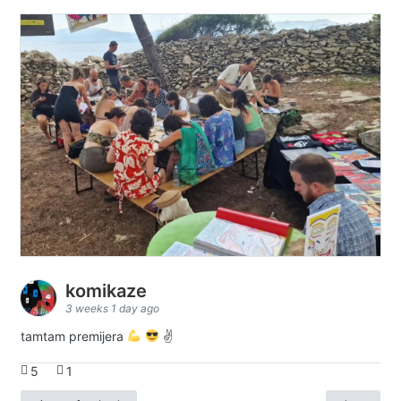
komikaze
3 weeks 1 day ago
tamtam premijera
✌
5
1