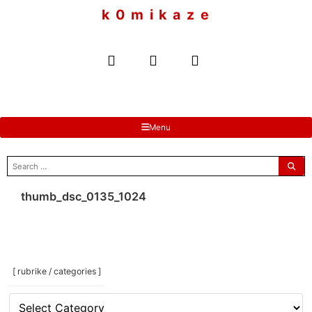
to
k 0 m i k a z e
content
Menu
search
for:
thumb_dsc_0135_1024
[ rubrike / categories ]
[