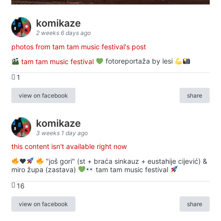
komikaze
2 weeks 6 days ago
photos from tam tam music festival's post
tam tam music festival
fotoreportaža by lesi
1
view on facebook
share
komikaze
3 weeks 1 day ago
this content isn't available right now
♥️
"još gori" (st + braća sinkauz + eustahije cijević) &
miro župa (zastava)
tam tam music festival
16
view on facebook
share