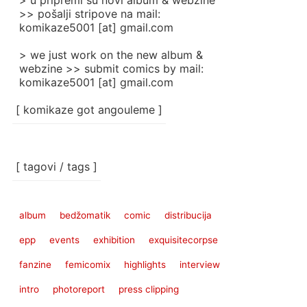
> u pripremi su novi album & webzine
>> pošalji stripove na mail:
komikaze5001 [at] gmail.com
> we just work on the new album &
webzine >> submit comics by mail:
komikaze5001 [at] gmail.com
[ komikaze got angouleme ]
[ tagovi / tags ]
album
bedžomatik
comic
distribucija
epp
events
exhibition
exquisitecorpse
fanzine
femicomix
highlights
interview
intro
photoreport
press clipping