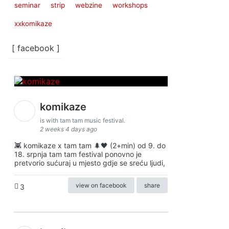
seminar
strip
webzine
workshops
xxkomikaze
[ facebook ]
komikaze
is with tam tam music festival.
2 weeks 4 days ago
👾 komikaze x tam tam 🌲🖤 (2+min) od 9. do
18. srpnja tam tam festival ponovno je
pretvorio sućuraj u mjesto gdje se sreću ljudi,
view on facebook
share
3