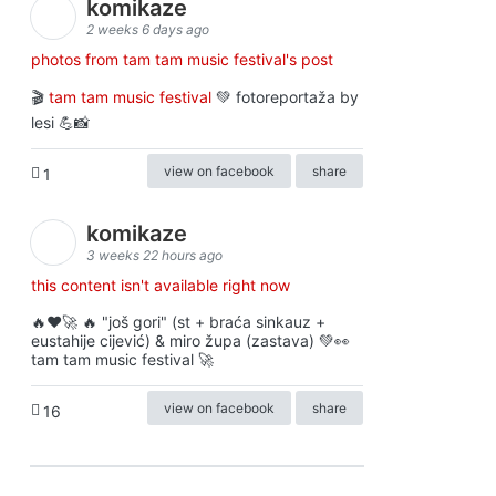
komikaze
2 weeks 6 days ago
photos from tam tam music festival's post
🎬
tam tam music festival
💚 fotoreportaža by
lesi 💪📸
view on facebook
share
1
komikaze
3 weeks 22 hours ago
this content isn't available right now
🔥♥️🚀 🔥 "još gori" (st + braća sinkauz +
eustahije cijević) & miro župa (zastava) 💚👀
tam tam music festival 🚀
view on facebook
share
16