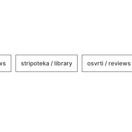
ews
stripoteka / library
osvrti / reviews