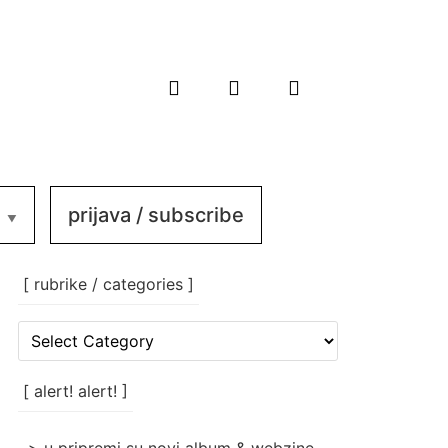
prijava / subscribe
[ rubrike / categories ]
[
rubrike
/
categories
[ alert! alert! ]
]