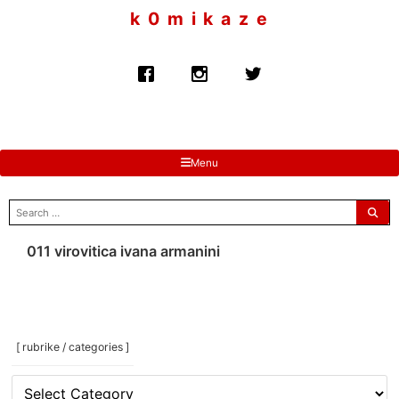
to
k 0 m i k a z e
content
Menu
search
for:
011 virovitica ivana armanini
[ rubrike / categories ]
[