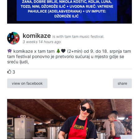
komikaze
is with tam tam music festival.
3 weeks 14 hours ago
komikaze x tam tam
(2+min) od 9. do 18. srpnja tam
tam festival ponovno je pretvorio sućuraj u mjesto gdje se
sreću ljudi,
3
view on facebook
share