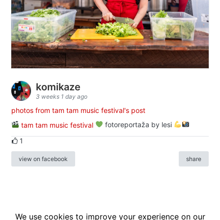
komikaze
3 weeks 1 day ago
photos from tam tam music festival's post
tam tam music festival
fotoreportaža by lesi
1
view on facebook
share