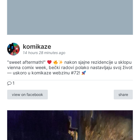
komikaze
14 hours 28 minutes ago
"sweet aftermath!"
nakon sjajne rezidencije u sklopu
vienna comix week, bečki radovi polako nastavljaju svoj život
— uskoro u komikaze webzinu #72!
1
view on facebook
share