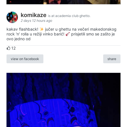
komikaze
is at academia club ghetto.
2 days 12 hours ago
kakav flashback!
jučer u ghettu na večeri makedonskog
rock 'n' rolla u režiji vinko barić!
prisjetili smo se zašto je
ovo jedno od
12
view on facebook
share