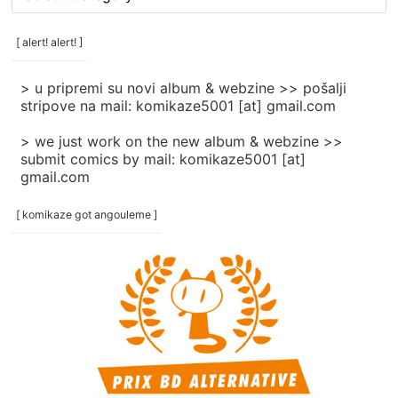
rubrike
/
categories
[ alert! alert! ]
]
> u pripremi su novi album & webzine >> pošalji
stripove na mail: komikaze5001 [at] gmail.com
> we just work on the new album & webzine >>
submit comics by mail: komikaze5001 [at]
gmail.com
[ komikaze got angouleme ]