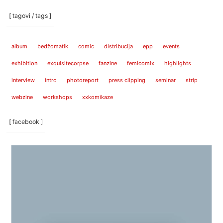
[ tagovi / tags ]
album
bedžomatik
comic
distribucija
epp
events
exhibition
exquisitecorpse
fanzine
femicomix
highlights
interview
intro
photoreport
press clipping
seminar
strip
webzine
workshops
xxkomikaze
[ facebook ]