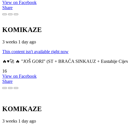
View on Facebook
Share
KOMIKAZE
3 weeks 1 day ago
This content isn't available right now
🔥♥️🚀 🔥 "JOŠ GORI" (ST + BRAĆA SINKAUZ + Eustahije Cijev
16
View on Facebook
Share
KOMIKAZE
3 weeks 1 day ago