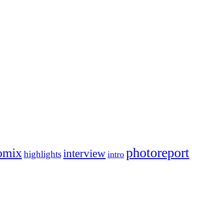
photoreport
omix
interview
highlights
intro