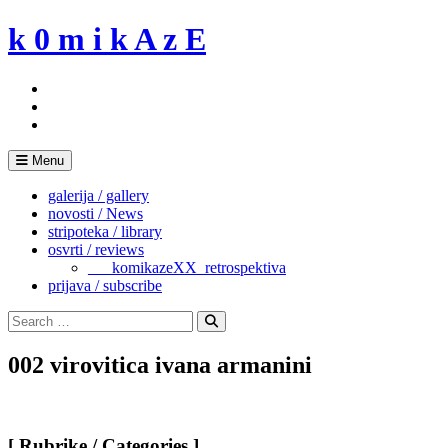
Skip
k 0 m i k A z E
to
content
Menu
galerija / gallery
novosti / News
stripoteka / library
osvrti / reviews
___komikazeXX_retrospektiva
prijava / subscribe
Search
for:
Search
002 virovitica ivana armanini
[ Rubrike / Categories ]