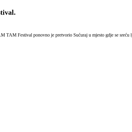
ival.
 Festival ponovno je pretvorio Sućuraj u mjesto gdje se sreću lj