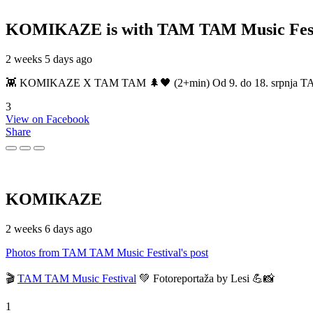
KOMIKAZE
is with TAM TAM Music Fest
2 weeks 5 days ago
👾 KOMIKAZE X TAM TAM 🌲🖤 (2+min) Od 9. do 18. srpnja TAM TAM
3
View on Facebook
Share
KOMIKAZE
2 weeks 6 days ago
Photos from TAM TAM Music Festival's post
🎬
TAM TAM Music Festival
💚 Fotoreportaža by Lesi 💪📸
1