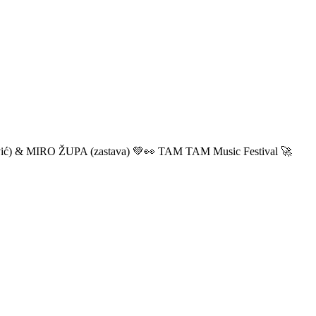
ić) & MIRO ŽUPA (zastava) 💚👀 TAM TAM Music Festival 🚀