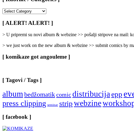
[
Rubrike
/
[ ALERT! ALERT! ]
Categories
]
> U pripremi su novi album & webzine >> pošalji stripove na mail:
> we just work on the new album & webzine >> submit comics by ma
[ komikaze got angouleme ]
[ Tagovi / Tags ]
ev
album
distribucija
epp
bedžomatik
comic
webzine
worksho
press clipping
strip
seminar
[ facebook ]