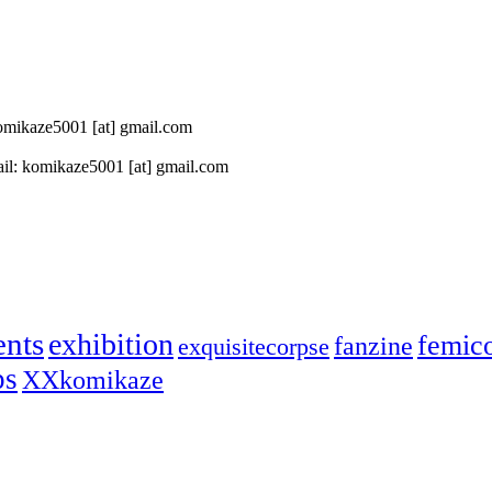
 komikaze5001 [at] gmail.com
il: komikaze5001 [at] gmail.com
ents
exhibition
femic
fanzine
exquisitecorpse
ps
XXkomikaze