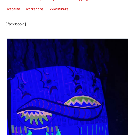
webzine
workshops
xxkomikaze
[ facebook ]