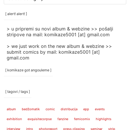
rubrike
/
categories
[ alert! alert! ]
]
> u pripremi su novi album & webzine >> pošalji
stripove na mail: komikaze5001 [at] gmail.com
> we just work on the new album & webzine >>
submit comics by mail: komikaze5001 [at]
gmail.com
[ komikaze got angouleme ]
[ tagovi / tags ]
album
bedžomatik
comic
distribucija
epp
events
exhibition
exquisitecorpse
fanzine
femicomix
highlights
interview
intro
photoreport
press clipping
seminar
strip