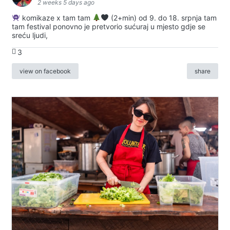
2 weeks 5 days ago
komikaze x tam tam
(2+min) od 9. do 18. srpnja tam
tam festival ponovno je pretvorio sućuraj u mjesto gdje se
sreću ljudi,
3
view on facebook
share