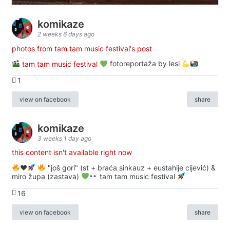
komikaze
2 weeks 6 days ago
photos from tam tam music festival's post
tam tam music festival
fotoreportaža by lesi
1
view on facebook
share
komikaze
3 weeks 1 day ago
this content isn't available right now
♥️
"još gori" (st + braća sinkauz + eustahije cijević) &
miro župa (zastava)
tam tam music festival
16
view on facebook
share