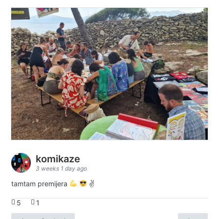
komikaze
3 weeks 1 day ago
tamtam premijera
✌
5
1