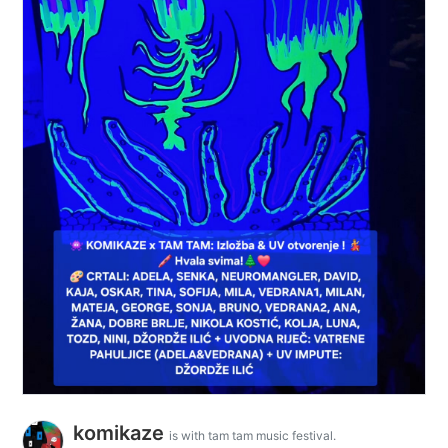
komikaze
is with tam tam music festival.