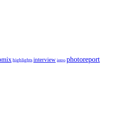
photoreport
omix
interview
highlights
intro