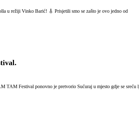
a u režiji Vinko Barić! 🎸 Prisjetili smo se zašto je ovo jedno od
ival.
 Festival ponovno je pretvorio Sućuraj u mjesto gdje se sreću lj