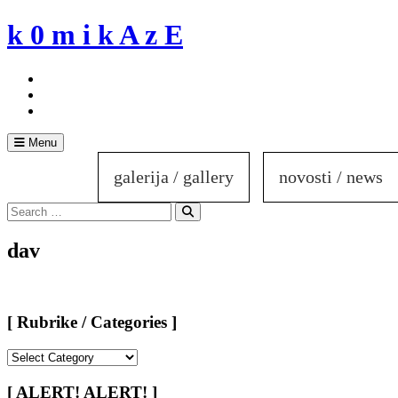
Skip
k 0 m i k A z E
to
content
Menu
galerija / gallery
novosti / news
Search
for:
Search
dav
[ Rubrike / Categories ]
[
Rubrike
/
[ ALERT! ALERT! ]