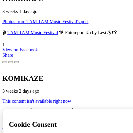
3 weeks 1 day ago
Photos from TAM TAM Music Festival's post
🎬
TAM TAM Music Festival
💚 Fotoreportaža by Lesi 💪📸
1
View on Facebook
Share
KOMIKAZE
3 weeks 2 days ago
This content isn't available right now
🔥♥️🚀 🔥 "JOŠ GORI" (ST + BRAĆA SINKAUZ + Eustahije Cijev
16
View on Facebook
Share