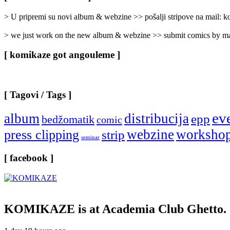
Categories
]
> U pripremi su novi album & webzine >> pošalji stripove na mail:
> we just work on the new album & webzine >> submit comics by ma
[ komikaze got angouleme ]
[ Tagovi / Tags ]
ev
album
distribucija
epp
bedžomatik
comic
webzine
worksho
press clipping
strip
seminar
[ facebook ]
KOMIKAZE
is at Academia Club Ghetto.