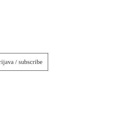
rijava / subscribe