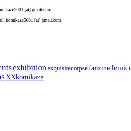
 komikaze5001 [at] gmail.com
il: komikaze5001 [at] gmail.com
ents
exhibition
femic
fanzine
exquisitecorpse
ps
XXkomikaze