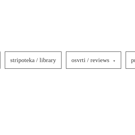
stripoteka / library
osvrti / reviews
p