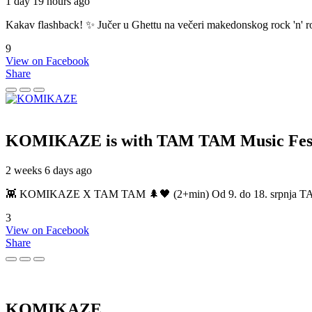
1 day 19 hours ago
Kakav flashback! ✨ Jučer u Ghettu na večeri makedonskog rock 'n' roll
9
View on Facebook
Share
KOMIKAZE
is with TAM TAM Music Fest
2 weeks 6 days ago
👾 KOMIKAZE X TAM TAM 🌲🖤 (2+min) Od 9. do 18. srpnja TAM TAM
3
View on Facebook
Share
KOMIKAZE