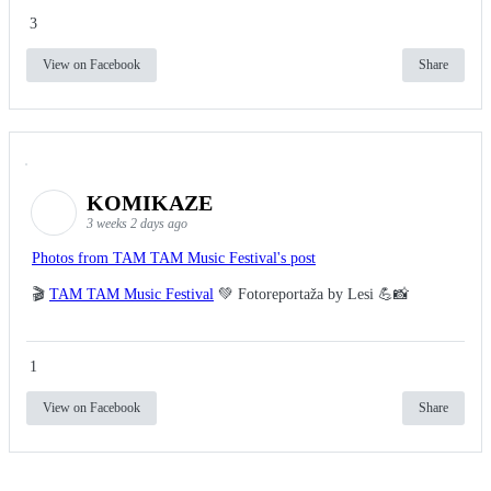
3
View on Facebook
Share
KOMIKAZE
3 weeks 2 days ago
Photos from TAM TAM Music Festival's post
🎬
TAM TAM Music Festival
💚 Fotoreportaža by Lesi 💪📸
1
View on Facebook
Share