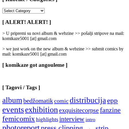
[
Rubrike
/
[ ALERT! ALERT! ]
Categories
]
> U pripremi su novi album & webzine >> pošalji stripove na mail:
komikaze5001 [at] gmail.com
> we just work on the new album & webzine >> submit comics by
mail: komikaze5001 [at] gmail.com
[ komikaze got angouleme ]
[ Tagovi / Tags ]
album
distribucija
epp
bedžomatik
comic
events
exhibition
fanzine
exquisitecorpse
femicomix
interview
highlights
intro
photoreport
press clipping
strip