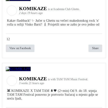
KOMIKAZE
is at Academia Club Ghetto.
2 days 19 hours ago
Kakav flashback! ✨ Jučer u Ghettu na večeri makedonskog rock 'n'
rolla u režiji Vinko Barić! 🎸 Prisjetili smo se zašto je ovo jedno od
12
View on Facebook
Share
KOMIKAZE
is with TAM TAM Music Festival.
3 weeks 21 hours ago
👾 KOMIKAZE X TAM TAM 🌲🖤 (2+min) Od 9. do 18. srpnja
TAM TAM Festival ponovno je pretvorio Sućuraj u mjesto gdje se
sreću ljudi,