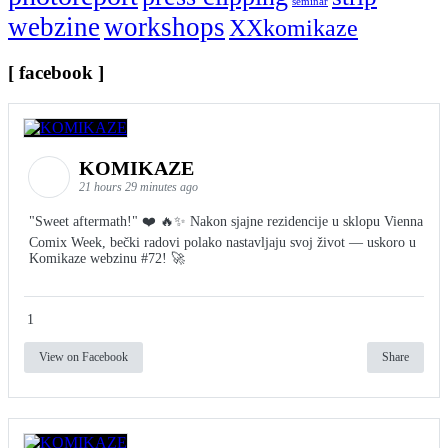
seminar
webzine
workshops
XXkomikaze
[ facebook ]
KOMIKAZE
21 hours 29 minutes ago
"Sweet aftermath!" ❤️ 🔥✨ Nakon sjajne rezidencije u sklopu Vienna
Comix Week, bečki radovi polako nastavljaju svoj život — uskoro u
Komikaze webzinu #72! 🚀
1
View on Facebook
Share