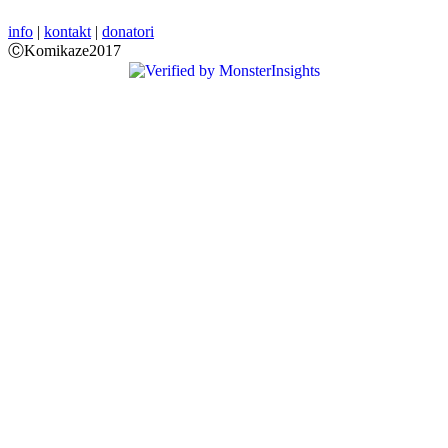
info
|
kontakt
|
donatori
ⒸKomikaze2017