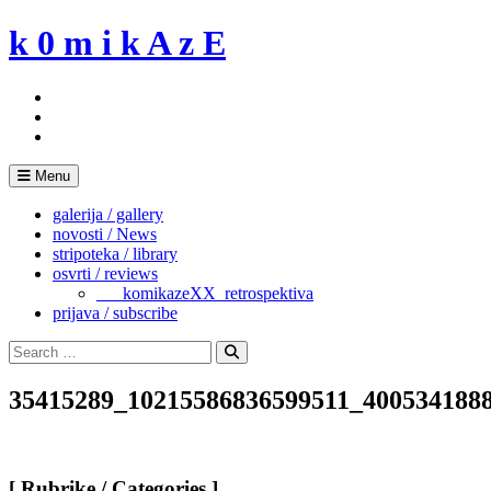
Skip
k 0 m i k A z E
to
content
Menu
galerija / gallery
novosti / News
stripoteka / library
osvrti / reviews
___komikazeXX_retrospektiva
prijava / subscribe
Search
for:
Search
35415289_10215586836599511_400534188
[ Rubrike / Categories ]