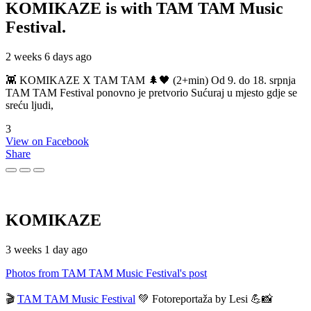
KOMIKAZE
is with TAM TAM Music
Festival.
2 weeks 6 days ago
👾 KOMIKAZE X TAM TAM 🌲🖤 (2+min) Od 9. do 18. srpnja
TAM TAM Festival ponovno je pretvorio Sućuraj u mjesto gdje se
sreću ljudi,
3
View on Facebook
Share
KOMIKAZE
3 weeks 1 day ago
Photos from TAM TAM Music Festival's post
🎬
TAM TAM Music Festival
💚 Fotoreportaža by Lesi 💪📸