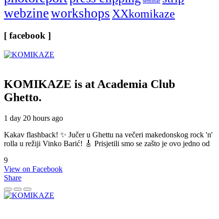
seminar
webzine
workshops
XXkomikaze
[ facebook ]
KOMIKAZE
is at Academia Club
Ghetto.
1 day 20 hours ago
Kakav flashback! ✨ Jučer u Ghettu na večeri makedonskog rock 'n'
rolla u režiji Vinko Barić! 🎸 Prisjetili smo se zašto je ovo jedno od
9
View on Facebook
Share