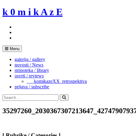
Skip
k 0 m i k A z E
to
content
Menu
galerija / gallery
novosti / News
stripoteka / library
osvrti / reviews
___komikazeXX_retrospektiva
prijava / subscribe
Search
for:
Search
35297260_2030367307213647_4274790793
[ Rubrike / Categories ]