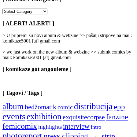
[
Rubrike
/
[ ALERT! ALERT! ]
Categories
]
> U pripremi su novi album & webzine >> pošalji stripove na mail:
komikaze5001 [at] gmail.com
> we just work on the new album & webzine >> submit comics by
mail: komikaze5001 [at] gmail.com
[ komikaze got angouleme ]
[ Tagovi / Tags ]
album
distribucija
epp
bedžomatik
comic
events
exhibition
fanzine
exquisitecorpse
femicomix
interview
highlights
intro
photoreport
press clipping
strip