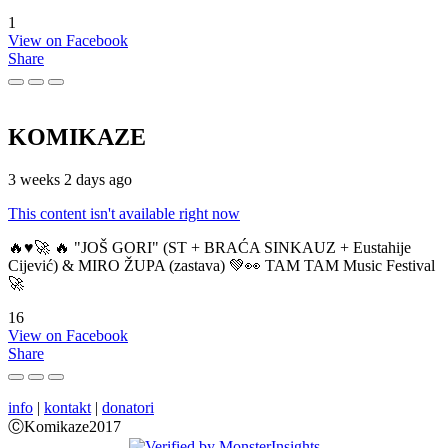
1
View on Facebook
Share
KOMIKAZE
3 weeks 2 days ago
This content isn't available right now
🔥♥️🚀 🔥 "JOŠ GORI" (ST + BRAĆA SINKAUZ + Eustahije
Cijević) & MIRO ŽUPA (zastava) 💚👀 TAM TAM Music Festival
🚀
16
View on Facebook
Share
info
|
kontakt
|
donatori
ⒸKomikaze2017