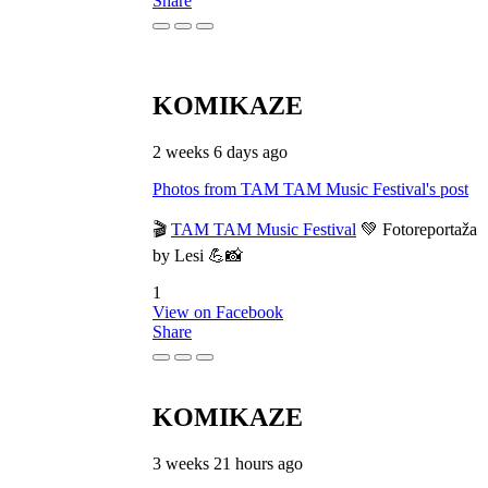
Share
KOMIKAZE
2 weeks 6 days ago
Photos from TAM TAM Music Festival's post
🎬
TAM TAM Music Festival
💚 Fotoreportaža
by Lesi 💪📸
1
View on Facebook
Share
KOMIKAZE
3 weeks 21 hours ago