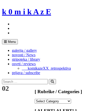
Skip
to
k 0 m i k A z E
content
Menu
galerija / gallery
novosti / News
stripoteka / library
osvrti / reviews
___komikazeXX_retrospektiva
prijava / subscribe
Search
for:
Search
02
[ Rubrike / Categories ]
[
Rubrike
/
[ ALERT! ALERT! ]