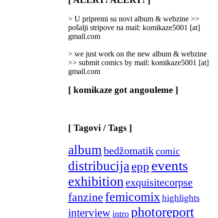
Categories
]
> U pripremi su novi album & webzine >>
pošalji stripove na mail: komikaze5001 [at]
gmail.com
> we just work on the new album & webzine
>> submit comics by mail: komikaze5001 [at]
gmail.com
[ komikaze got angouleme ]
[ Tagovi / Tags ]
album
bedžomatik
comic
events
distribucija
epp
exhibition
exquisitecorpse
femicomix
fanzine
highlights
photoreport
interview
intro