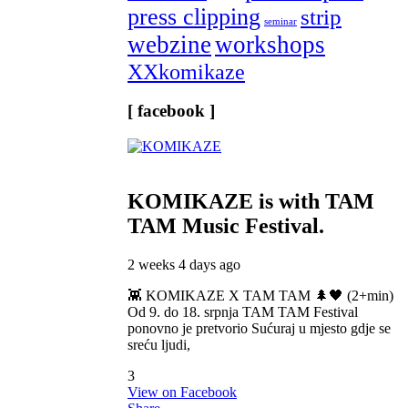
press clipping
strip
seminar
webzine
workshops
XXkomikaze
[ facebook ]
KOMIKAZE
is with TAM
TAM Music Festival.
2 weeks 4 days ago
👾 KOMIKAZE X TAM TAM 🌲🖤 (2+min)
Od 9. do 18. srpnja TAM TAM Festival
ponovno je pretvorio Sućuraj u mjesto gdje se
sreću ljudi,
3
View on Facebook