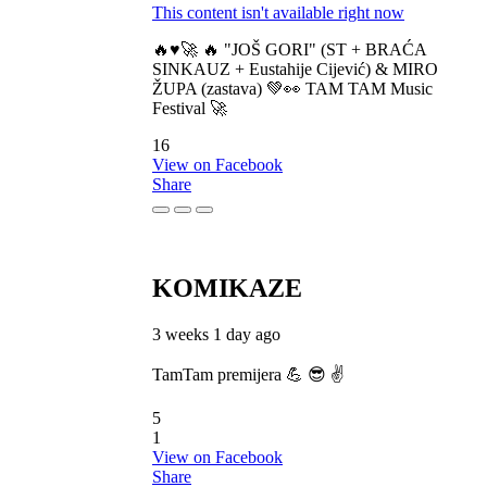
This content isn't available right now
🔥♥️🚀 🔥 "JOŠ GORI" (ST + BRAĆA
SINKAUZ + Eustahije Cijević) & MIRO
ŽUPA (zastava) 💚👀 TAM TAM Music
Festival 🚀
16
View on Facebook
Share
KOMIKAZE
3 weeks 1 day ago
TamTam premijera 💪 😎 ✌️
5
1
View on Facebook
Share