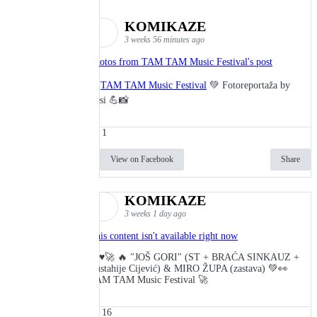
KOMIKAZE
3 weeks 56 minutes ago
Photos from TAM TAM Music Festival's post
🎬
TAM TAM Music Festival
💚 Fotoreportaža by
Lesi 💪📸
1
View on Facebook
Share
KOMIKAZE
3 weeks 1 day ago
This content isn't available right now
🔥♥️🚀 🔥 "JOŠ GORI" (ST + BRAĆA SINKAUZ +
Eustahije Cijević) & MIRO ŽUPA (zastava) 💚👀
TAM TAM Music Festival 🚀
16