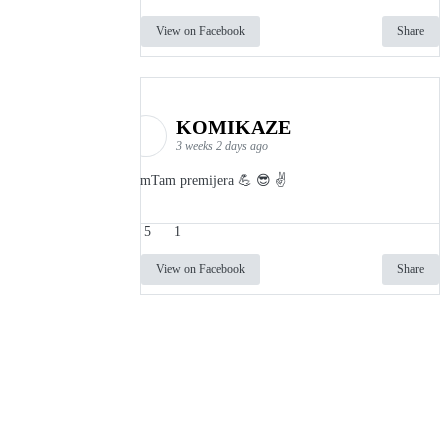
View on Facebook
Share
KOMIKAZE
3 weeks 2 days ago
TamTam premijera 💪 😎 ✌️
5
1
View on Facebook
Share
info
|
kontakt
|
donatori