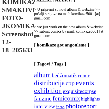
KOMIKAZE-
Categories
]
SMAKOVNJACA-
> U pripremi su novi album & webzine >>
pošalji stripove na mail: komikaze5001 [at]
FOTO-
gmail.com
JKOMIKAZE-
> we just work on the new album & webzine
>> submit comics by mail: komikaze5001 [at]
Screenshot_2024-
gmail.com
12-
[ komikaze got angouleme ]
18_205633
[ Tagovi / Tags ]
album
bedžomatik
comic
events
distribucija
epp
exhibition
exquisitecorpse
femicomix
fanzine
highlights
photoreport
interview
intro