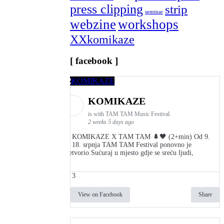
press clipping
strip
seminar
webzine
workshops
XXkomikaze
[ facebook ]
KOMIKAZE
is with TAM TAM Music Festival.
2 weeks 5 days ago
👾 KOMIKAZE X TAM TAM 🌲🖤 (2+min) Od 9.
do 18. srpnja TAM TAM Festival ponovno je
pretvorio Sućuraj u mjesto gdje se sreću ljudi,
3
View on Facebook
Share