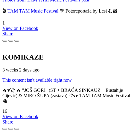
🎬
TAM TAM Music Festival
💚 Fotoreportaža by Lesi 💪📸
1
View on Facebook
Share
KOMIKAZE
3 weeks 2 days ago
This content isn't available right now
🔥♥️🚀 🔥 "JOŠ GORI" (ST + BRAĆA SINKAUZ + Eustahije
Cijević) & MIRO ŽUPA (zastava) 💚👀 TAM TAM Music Festival
🚀
16
View on Facebook
Share