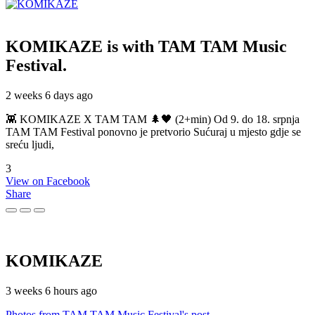
KOMIKAZE
is with TAM TAM Music
Festival.
2 weeks 6 days ago
👾 KOMIKAZE X TAM TAM 🌲🖤 (2+min) Od 9. do 18. srpnja
TAM TAM Festival ponovno je pretvorio Sućuraj u mjesto gdje se
sreću ljudi,
3
View on Facebook
Share
KOMIKAZE
3 weeks 6 hours ago
Photos from TAM TAM Music Festival's post