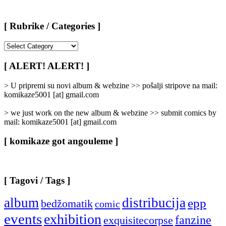
[ Rubrike / Categories ]
[
Rubrike
/
[ ALERT! ALERT! ]
Categories
]
> U pripremi su novi album & webzine >> pošalji stripove na mail:
komikaze5001 [at] gmail.com
> we just work on the new album & webzine >> submit comics by
mail: komikaze5001 [at] gmail.com
[ komikaze got angouleme ]
[ Tagovi / Tags ]
album
distribucija
epp
bedžomatik
comic
events
exhibition
fanzine
exquisitecorpse