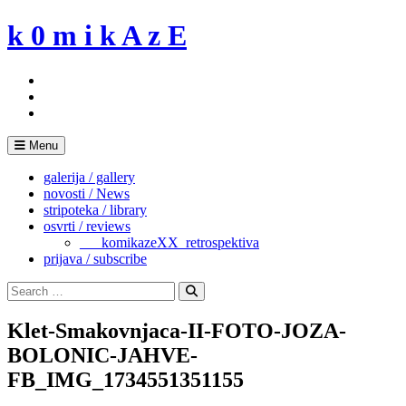
Skip
k 0 m i k A z E
to
content
Menu
galerija / gallery
novosti / News
stripoteka / library
osvrti / reviews
___komikazeXX_retrospektiva
prijava / subscribe
Search
for:
Search
Klet-Smakovnjaca-II-FOTO-JOZA-
BOLONIC-JAHVE-
FB_IMG_1734551351155