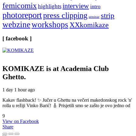
femicomix
interview
highlights
intro
photoreport
press clipping
strip
seminar
webzine
workshops
XXkomikaze
[ facebook ]
KOMIKAZE
is at Academia Club
Ghetto.
1 day 1 hour ago
Kakav flashback! ✨ Jučer u Ghettu na večeri makedonskog rock 'n'
rolla u režiji Vinko Barić! 🎸 Prisjetili smo se zašto je ovo jedno od
9
View on Facebook
Share