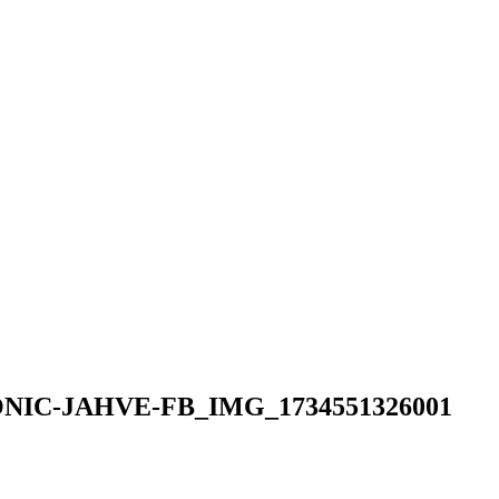
ONIC-JAHVE-FB_IMG_1734551326001