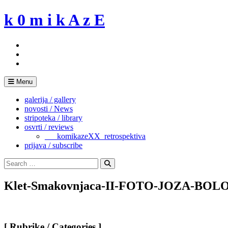
Skip
k 0 m i k A z E
to
content
Menu
galerija / gallery
novosti / News
stripoteka / library
osvrti / reviews
___komikazeXX_retrospektiva
prijava / subscribe
Search
for:
Search
Klet-Smakovnjaca-II-FOTO-JOZA-BOL
[ Rubrike / Categories ]