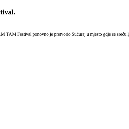
ival.
 Festival ponovno je pretvorio Sućuraj u mjesto gdje se sreću lj