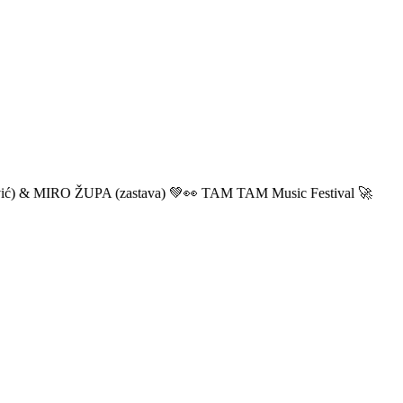
ić) & MIRO ŽUPA (zastava) 💚👀 TAM TAM Music Festival 🚀