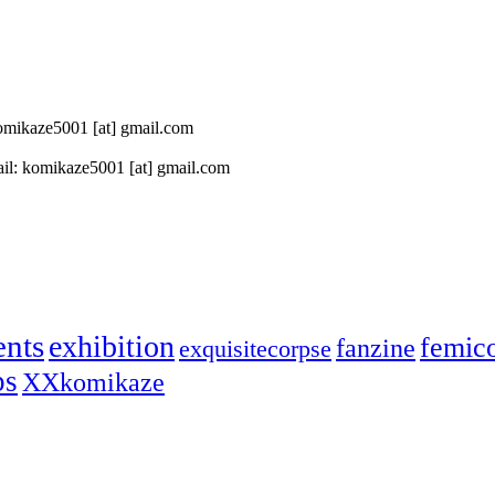
 komikaze5001 [at] gmail.com
il: komikaze5001 [at] gmail.com
ents
exhibition
femic
fanzine
exquisitecorpse
ps
XXkomikaze