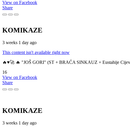
View on Facebook
Share
KOMIKAZE
3 weeks 1 day ago
This content isn't available right now
🔥♥️🚀 🔥 "JOŠ GORI" (ST + BRAĆA SINKAUZ + Eustahije Cijev
16
View on Facebook
Share
KOMIKAZE
3 weeks 1 day ago