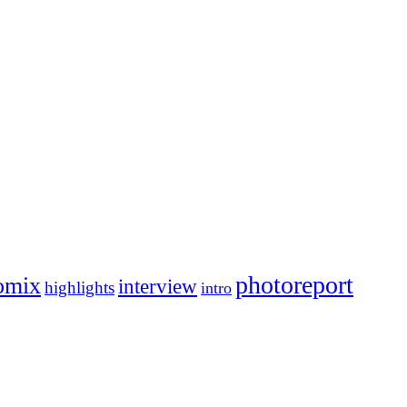
photoreport
omix
interview
highlights
intro