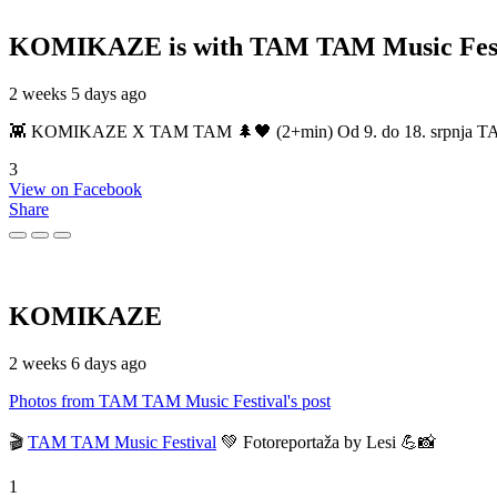
KOMIKAZE
is with TAM TAM Music Fest
2 weeks 5 days ago
👾 KOMIKAZE X TAM TAM 🌲🖤 (2+min) Od 9. do 18. srpnja TAM TAM
3
View on Facebook
Share
KOMIKAZE
2 weeks 6 days ago
Photos from TAM TAM Music Festival's post
🎬
TAM TAM Music Festival
💚 Fotoreportaža by Lesi 💪📸
1