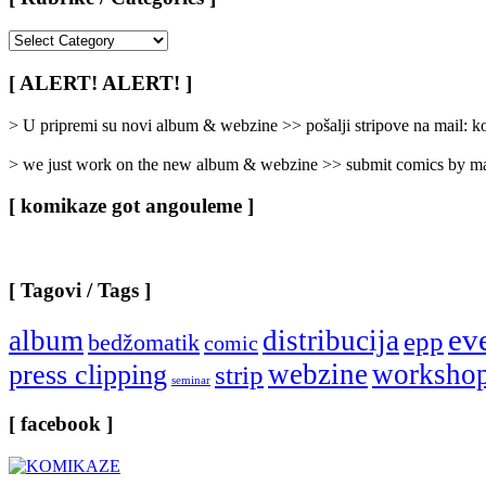
[
Rubrike
/
[ ALERT! ALERT! ]
Categories
]
> U pripremi su novi album & webzine >> pošalji stripove na mail:
> we just work on the new album & webzine >> submit comics by ma
[ komikaze got angouleme ]
[ Tagovi / Tags ]
ev
album
distribucija
epp
bedžomatik
comic
webzine
worksho
press clipping
strip
seminar
[ facebook ]