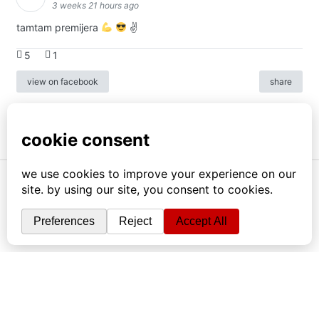
3 weeks 21 hours ago
tamtam premijera
✌
5
1
view on facebook
share
info
|
kontakt
|
donatori