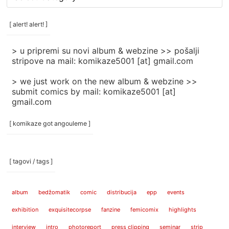
rubrike
/
categories
[ alert! alert! ]
]
> u pripremi su novi album & webzine >> pošalji
stripove na mail: komikaze5001 [at] gmail.com
> we just work on the new album & webzine >>
submit comics by mail: komikaze5001 [at]
gmail.com
[ komikaze got angouleme ]
[ tagovi / tags ]
album
bedžomatik
comic
distribucija
epp
events
exhibition
exquisitecorpse
fanzine
femicomix
highlights
interview
intro
photoreport
press clipping
seminar
strip