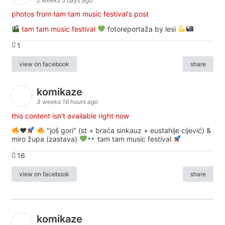
2 weeks 5 days ago
photos from tam tam music festival's post
tam tam music festival
fotoreportaža by lesi
1
view on facebook
share
komikaze
3 weeks 16 hours ago
this content isn't available right now
♥️
"još gori" (st + braća sinkauz + eustahije cijević) &
miro župa (zastava)
tam tam music festival
16
view on facebook
share
komikaze