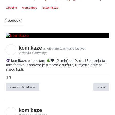
webzine
workshops
xxkomikaze
[ facebook ]
komikaze
is with tam tam music festival.
2 weeks 4 days ago
komikaze x tam tam
(2+min) od 9. do 18. srpnja tam
tam festival ponovno je pretvorio sućuraj u mjesto gdje se
sreću ljudi,
3
view on facebook
share
komikaze