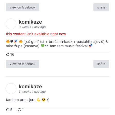
view on facebook
share
komikaze
3 weeks 1 day ago
this content isn't available right now
♥️
"još gori" (st + braća sinkauz + eustahije cijević) &
miro župa (zastava)
tam tam music festival
16
view on facebook
share
komikaze
3 weeks 1 day ago
tamtam premijera
✌
5
1