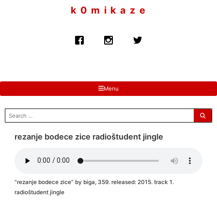
to
k 0 m i k a z e
content
Menu
search
for:
rezanje bodece zice radioštudent jingle
“rezanje bodece zice” by biga, 359. released: 2015. track 1.
radioštudent jingle