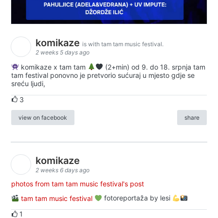
komikaze
is with tam tam music festival.
2 weeks 5 days ago
komikaze x tam tam
(2+min) od 9. do 18. srpnja tam
tam festival ponovno je pretvorio sućuraj u mjesto gdje se
sreću ljudi,
3
view on facebook
share
komikaze
2 weeks 6 days ago
photos from tam tam music festival's post
tam tam music festival
fotoreportaža by lesi
1