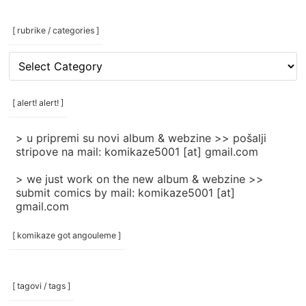
[ rubrike / categories ]
[
rubrike
/
categories
[ alert! alert! ]
]
> u pripremi su novi album & webzine >> pošalji
stripove na mail: komikaze5001 [at] gmail.com
> we just work on the new album & webzine >>
submit comics by mail: komikaze5001 [at]
gmail.com
[ komikaze got angouleme ]
[ tagovi / tags ]