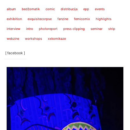
album
bedžomatik
comic
distribucija
epp
events
exhibition
exquisitecorpse
fanzine
femicomix
highlights
interview
intro
photoreport
press clipping
seminar
strip
webzine
workshops
xxkomikaze
[ facebook ]