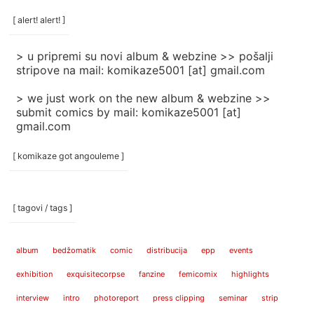
/
categories
[ alert! alert! ]
]
> u pripremi su novi album & webzine >> pošalji
stripove na mail: komikaze5001 [at] gmail.com
> we just work on the new album & webzine >>
submit comics by mail: komikaze5001 [at]
gmail.com
[ komikaze got angouleme ]
[ tagovi / tags ]
album
bedžomatik
comic
distribucija
epp
events
exhibition
exquisitecorpse
fanzine
femicomix
highlights
interview
intro
photoreport
press clipping
seminar
strip