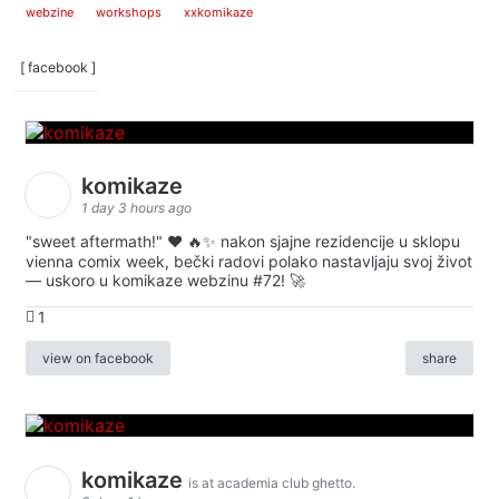
webzine
workshops
xxkomikaze
[ facebook ]
komikaze
1 day 3 hours ago
"sweet aftermath!" ❤️ 🔥✨ nakon sjajne rezidencije u sklopu
vienna comix week, bečki radovi polako nastavljaju svoj život
— uskoro u komikaze webzinu #72! 🚀
1
view on facebook
share
komikaze
is at academia club ghetto.