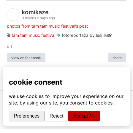
komikaze
3 weeks 2 days ago
photos from tam tam music festival's post
🎬
tam tam music festival
💚 fotoreportaža by lesi 💪📸
1
view on facebook
share