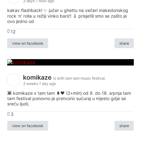
3 days 1 hour ago
kakav flashback! ✨ jučer u ghettu na večeri makedonskog
rock 'n' rolla u režiji vinko barić! 🎸 prisjetili smo se zašto je
ovo jedno od
12
view on facebook
share
komikaze
is with tam tam music festival.
3 weeks 1 day ago
👾 komikaze x tam tam 🌲🖤 (2+min) od 9. do 18. srpnja tam
tam festival ponovno je pretvorio sućuraj u mjesto gdje se
sreću ljudi,
3
view on facebook
share