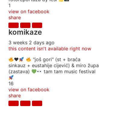
1
view on facebook
share
komikaze
3 weeks 2 days ago
this content isn't available right now
♥️
"još gori" (st + braća
sinkauz + eustahije cijević) & miro župa
(zastava)
tam tam music festival
16
view on facebook
share