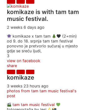
komikaze
is with tam tam
music festival.
2 weeks 6 days ago
komikaze x tam tam
(2+min)
od 9. do 18. srpnja tam tam festival
ponovno je pretvorio sućuraj u mjesto
gdje se sreću ljudi,
3
view on facebook
share
komikaze
3 weeks 23 hours ago
photos from tam tam music festival's
post
tam tam music festival
fotoreportaža by lesi