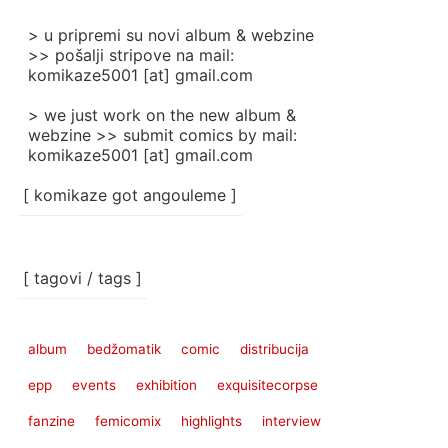
> u pripremi su novi album & webzine
>> pošalji stripove na mail:
komikaze5001 [at] gmail.com
> we just work on the new album &
webzine >> submit comics by mail:
komikaze5001 [at] gmail.com
[ komikaze got angouleme ]
[ tagovi / tags ]
album
bedžomatik
comic
distribucija
epp
events
exhibition
exquisitecorpse
fanzine
femicomix
highlights
interview