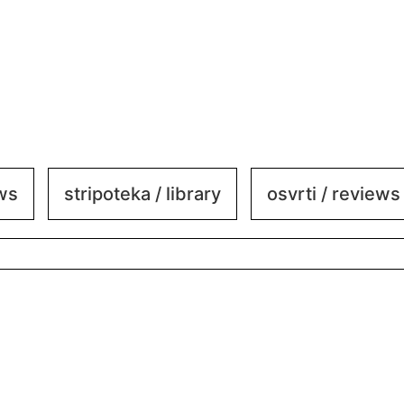
ews
stripoteka / library
osvrti / reviews