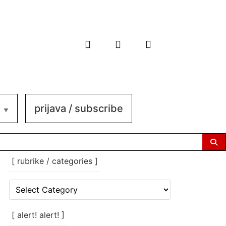
prijava / subscribe
[ rubrike / categories ]
[
rubrike
/
categories
[ alert! alert! ]
]