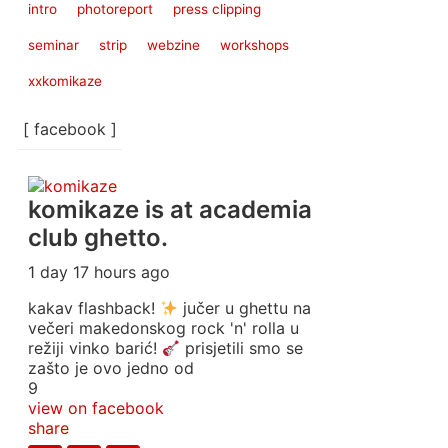
intro
photoreport
press clipping
seminar
strip
webzine
workshops
xxkomikaze
[ facebook ]
komikaze
is at academia
club ghetto.
1 day 17 hours ago
kakav flashback!
jučer u ghettu na
večeri makedonskog rock 'n' rolla u
režiji vinko barić!
prisjetili smo se
zašto je ovo jedno od
9
view on facebook
share