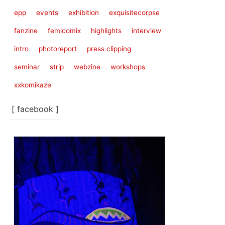
epp
events
exhibition
exquisitecorpse
fanzine
femicomix
highlights
interview
intro
photoreport
press clipping
seminar
strip
webzine
workshops
xxkomikaze
[ facebook ]