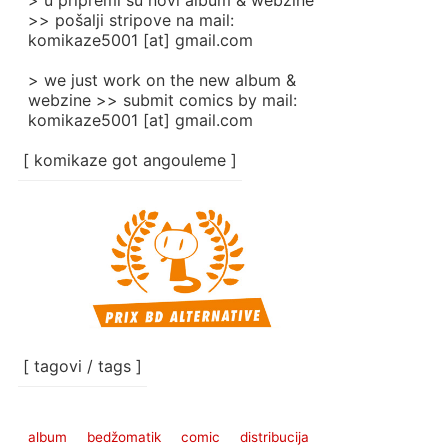
> u pripremi su novi album & webzine
>> pošalji stripove na mail:
komikaze5001 [at] gmail.com
> we just work on the new album &
webzine >> submit comics by mail:
komikaze5001 [at] gmail.com
[ komikaze got angouleme ]
[ tagovi / tags ]
album
bedžomatik
comic
distribucija