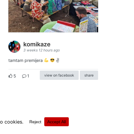
komikaze
3 weeks 12 hours ago
tamtam premijera
✌
view on facebook
share
5
1