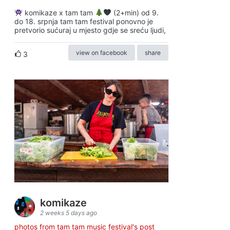
komikaze x tam tam
(2+min) od 9.
do 18. srpnja tam tam festival ponovno je
pretvorio sućuraj u mjesto gdje se sreću ljudi,
view on facebook
share
3
komikaze
2 weeks 5 days ago
photos from tam tam music festival's post