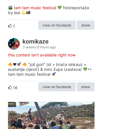
tam tam music festival
fotoreportaža
by lesi
view on facebook
share
1
komikaze
3 weeks 6 hours ago
this content isn't available right now
♥️
"još gori" (st + braća sinkauz +
eustahije cijević) & miro župa (zastava)
tam tam music festival
view on facebook
share
16