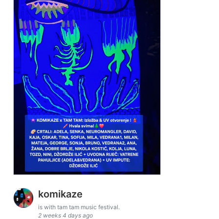
komikaze
is with tam tam music festival.
2 weeks 4 days ago