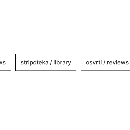
ews
stripoteka / library
osvrti / reviews