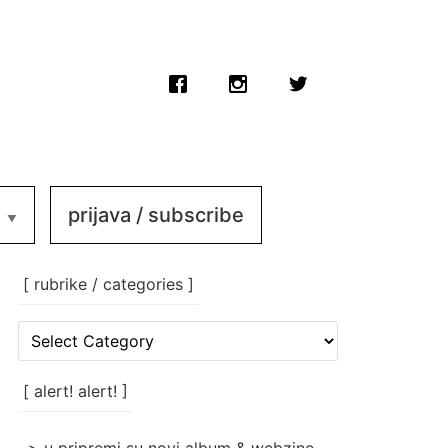
prijava / subscribe
[ rubrike / categories ]
[
rubrike
/
categories
[ alert! alert! ]
]