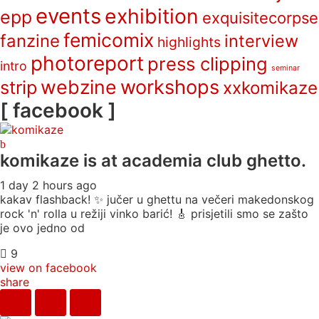
events
exhibition
epp
exquisitecorpse
femicomix
fanzine
interview
highlights
photoreport
press clipping
intro
seminar
webzine
workshops
strip
xxkomikaze
[ facebook ]
komikaze
is at academia club ghetto.
1 day 2 hours ago
kakav flashback! ✨ jučer u ghettu na večeri makedonskog
rock 'n' rolla u režiji vinko barić! 🎸 prisjetili smo se zašto
je ovo jedno od
9
view on facebook
share