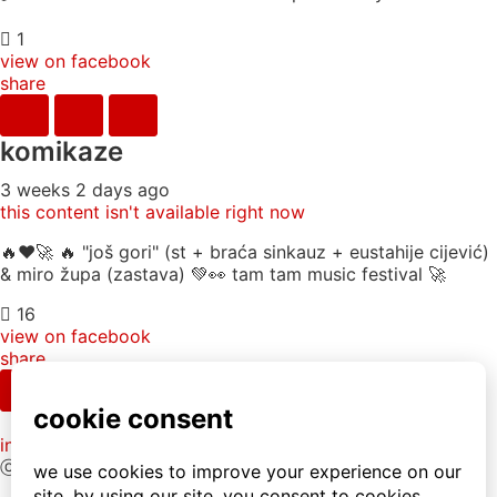
1
view on facebook
share
komikaze
3 weeks 2 days ago
this content isn't available right now
🔥♥️🚀 🔥 "još gori" (st + braća sinkauz + eustahije cijević)
& miro župa (zastava) 💚👀 tam tam music festival 🚀
16
view on facebook
share
info
|
kontakt
|
donatori
ⓒkomikaze2017