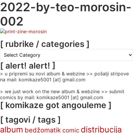
2022-by-teo-morosin-
002
[ rubrike / categories ]
[
rubrike
/
[ alert! alert! ]
categories
> u pripremi su novi album & webzine >> pošalji stripove
]
na mail: komikaze5001 [at] gmail.com
> we just work on the new album & webzine >> submit
comics by mail: komikaze5001 [at] gmail.com
[ komikaze got angouleme ]
[ tagovi / tags ]
album
distribucija
bedžomatik
comic