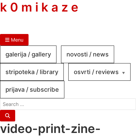
skip
k 0 m i k a z e
to
content
Menu
galerija / gallery
novosti / news
stripoteka / library
osvrti / reviews
prijava / subscribe
search
for:
Search
video-print-zine-