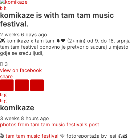
komikaze
is with tam tam music
festival.
2 weeks 6 days ago
👾 komikaze x tam tam 🌲🖤 (2+min) od 9. do 18. srpnja
tam tam festival ponovno je pretvorio sućuraj u mjesto
gdje se sreću ljudi,
3
view on facebook
share
komikaze
3 weeks 8 hours ago
photos from tam tam music festival's post
🎬
tam tam music festival
💚 fotoreportaža by lesi 💪📸