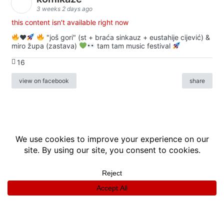
3 weeks 2 days ago
this content isn't available right now
♥️
"još gori" (st + braća sinkauz + eustahije cijević) &
miro župa (zastava)
tam tam music festival
16
view on facebook
share