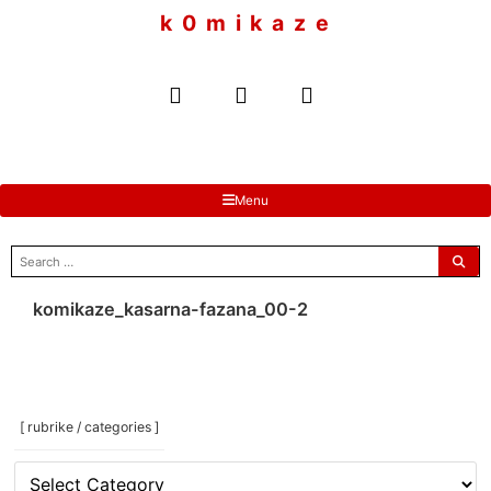
to
k 0 m i k a z e
content
Menu
search
for:
komikaze_kasarna-fazana_00-2
[ rubrike / categories ]
[