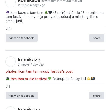
komikaze
is with tam tam music festival.
2 weeks 6 days ago
komikaze x tam tam
(2+min) od 9. do 18. srpnja tam
tam festival ponovno je pretvorio sućuraj u mjesto gdje se
sreću ljudi,
3
view on facebook
share
komikaze
3 weeks 1 day ago
photos from tam tam music festival's post
tam tam music festival
fotoreportaža by lesi
1
view on facebook
share
komikaze