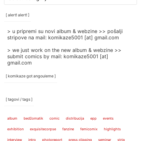
rubrike
/
categories
[ alert! alert! ]
]
> u pripremi su novi album & webzine >> pošalji
stripove na mail: komikaze5001 [at] gmail.com
> we just work on the new album & webzine >>
submit comics by mail: komikaze5001 [at]
gmail.com
[ komikaze got angouleme ]
[ tagovi / tags ]
album
bedžomatik
comic
distribucija
epp
events
exhibition
exquisitecorpse
fanzine
femicomix
highlights
interview
intro
photoreport
press clipping
seminar
strip