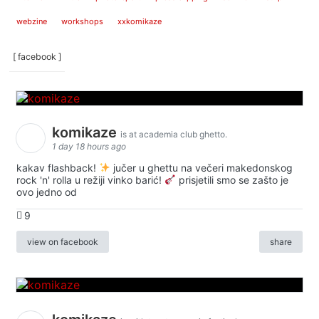
webzine
workshops
xxkomikaze
[ facebook ]
komikaze
is at academia club ghetto.
1 day 18 hours ago
kakav flashback!
jučer u ghettu na večeri makedonskog
rock 'n' rolla u režiji vinko barić!
prisjetili smo se zašto je
ovo jedno od
9
view on facebook
share