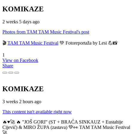
KOMIKAZE
2 weeks 5 days ago
Photos from TAM TAM Music Festival's post
🎬
TAM TAM Music Festival
💚 Fotoreportaža by Lesi 💪📸
1
View on Facebook
Share
KOMIKAZE
3 weeks 2 hours ago
This content isn't available right now
🔥♥️🚀 🔥 "JOŠ GORI" (ST + BRAĆA SINKAUZ + Eustahije
Cijević) & MIRO ŽUPA (zastava) 💚👀 TAM TAM Music Festival
🚀