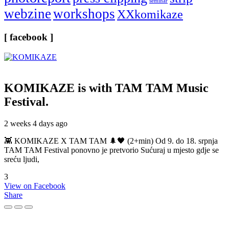
seminar
webzine
workshops
XXkomikaze
[ facebook ]
KOMIKAZE
is with TAM TAM Music
Festival.
2 weeks 4 days ago
👾 KOMIKAZE X TAM TAM 🌲🖤 (2+min) Od 9. do 18. srpnja
TAM TAM Festival ponovno je pretvorio Sućuraj u mjesto gdje se
sreću ljudi,
3
View on Facebook
Share