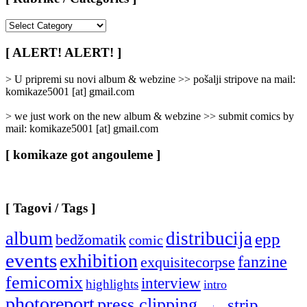
[
Rubrike
/
[ ALERT! ALERT! ]
Categories
]
> U pripremi su novi album & webzine >> pošalji stripove na mail:
komikaze5001 [at] gmail.com
> we just work on the new album & webzine >> submit comics by
mail: komikaze5001 [at] gmail.com
[ komikaze got angouleme ]
[ Tagovi / Tags ]
album
distribucija
epp
bedžomatik
comic
events
exhibition
fanzine
exquisitecorpse
femicomix
interview
highlights
intro
photoreport
press clipping
strip