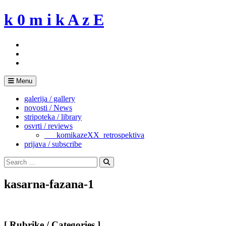
Skip
k 0 m i k A z E
to
content
Menu
galerija / gallery
novosti / News
stripoteka / library
osvrti / reviews
___komikazeXX_retrospektiva
prijava / subscribe
Search
for:
Search
kasarna-fazana-1
[ Rubrike / Categories ]