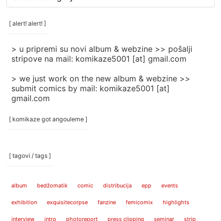
rubrike
/
categories
[ alert! alert! ]
]
> u pripremi su novi album & webzine >> pošalji
stripove na mail: komikaze5001 [at] gmail.com
> we just work on the new album & webzine >>
submit comics by mail: komikaze5001 [at]
gmail.com
[ komikaze got angouleme ]
[ tagovi / tags ]
album
bedžomatik
comic
distribucija
epp
events
exhibition
exquisitecorpse
fanzine
femicomix
highlights
interview
intro
photoreport
press clipping
seminar
strip