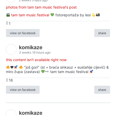
2 weeks 5 days ago
photos from tam tam music festival's post
tam tam music festival
fotoreportaža by lesi
1
view on facebook
share
komikaze
3 weeks 16 hours ago
this content isn't available right now
♥️
"još gori" (st + braća sinkauz + eustahije cijević) &
miro župa (zastava)
tam tam music festival
16
view on facebook
share
komikaze