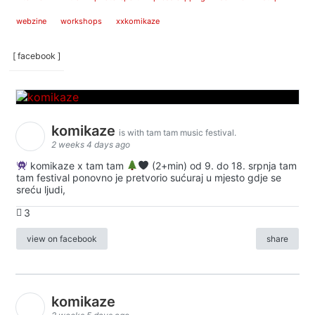
webzine
workshops
xxkomikaze
[ facebook ]
komikaze
is with tam tam music festival.
2 weeks 4 days ago
komikaze x tam tam
(2+min) od 9. do 18. srpnja tam
tam festival ponovno je pretvorio sućuraj u mjesto gdje se
sreću ljudi,
3
view on facebook
share
komikaze