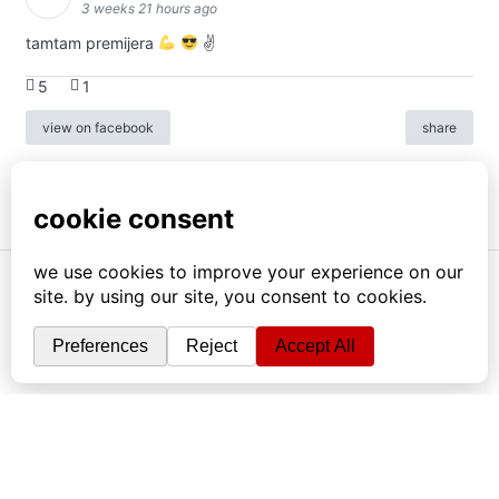
3 weeks 21 hours ago
tamtam premijera
✌
5
1
view on facebook
share
info
|
kontakt
|
donatori