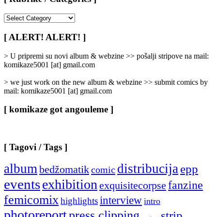
[
Rubrike
/
[ ALERT! ALERT! ]
Categories
]
> U pripremi su novi album & webzine >> pošalji stripove na mail:
komikaze5001 [at] gmail.com
> we just work on the new album & webzine >> submit comics by
mail: komikaze5001 [at] gmail.com
[ komikaze got angouleme ]
[ Tagovi / Tags ]
album
distribucija
epp
bedžomatik
comic
events
exhibition
fanzine
exquisitecorpse
femicomix
interview
highlights
intro
photoreport
press clipping
strip