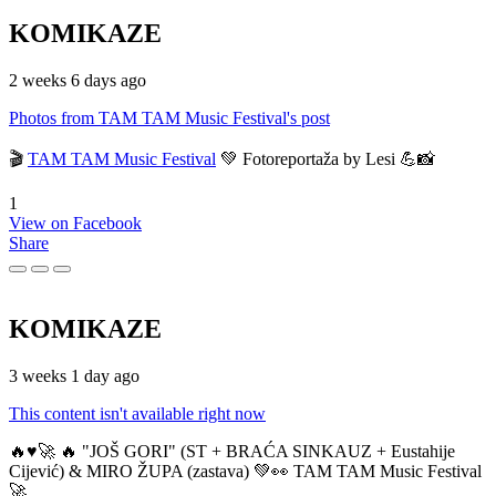
KOMIKAZE
2 weeks 6 days ago
Photos from TAM TAM Music Festival's post
🎬
TAM TAM Music Festival
💚 Fotoreportaža by Lesi 💪📸
1
View on Facebook
Share
KOMIKAZE
3 weeks 1 day ago
This content isn't available right now
🔥♥️🚀 🔥 "JOŠ GORI" (ST + BRAĆA SINKAUZ + Eustahije
Cijević) & MIRO ŽUPA (zastava) 💚👀 TAM TAM Music Festival
🚀