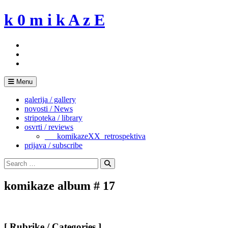
Skip
k 0 m i k A z E
to
content
Menu
galerija / gallery
novosti / News
stripoteka / library
osvrti / reviews
___komikazeXX_retrospektiva
prijava / subscribe
Search
for:
Search
komikaze album # 17
[ Rubrike / Categories ]