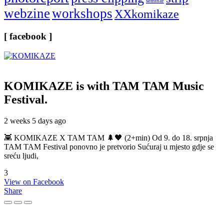
seminar
webzine
workshops
XXkomikaze
[ facebook ]
KOMIKAZE
is with TAM TAM Music
Festival.
2 weeks 5 days ago
👾 KOMIKAZE X TAM TAM 🌲🖤 (2+min) Od 9. do 18. srpnja
TAM TAM Festival ponovno je pretvorio Sućuraj u mjesto gdje se
sreću ljudi,
3
View on Facebook
Share