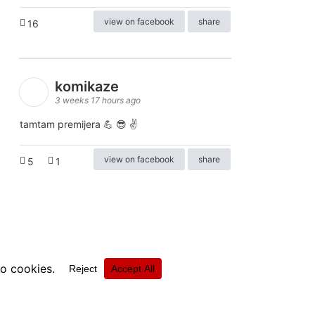
view on facebook
share
16
komikaze
3 weeks 17 hours ago
tamtam premijera 💪 😎 ✌️
view on facebook
share
5
1