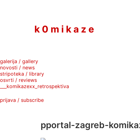
to
content
k 0 m i k a z e
galerija / gallery
novosti / news
stripoteka / library
osvrti / reviews
___komikazexx_retrospektiva
prijava / subscribe
pportal-zagreb-komika