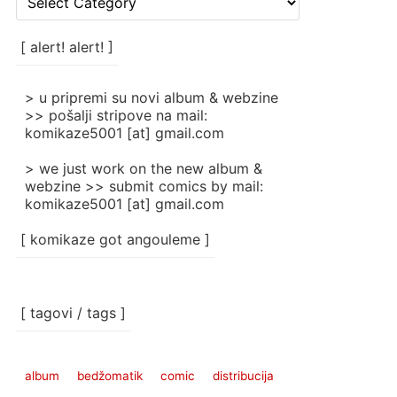
rubrike
/
categories
[ alert! alert! ]
]
> u pripremi su novi album & webzine
>> pošalji stripove na mail:
komikaze5001 [at] gmail.com
> we just work on the new album &
webzine >> submit comics by mail:
komikaze5001 [at] gmail.com
[ komikaze got angouleme ]
[ tagovi / tags ]
album
bedžomatik
comic
distribucija