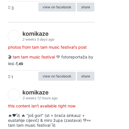
view on facebook
share
3
komikaze
2 weeks 5 days ago
photos from tam tam music festival's post
🎬
tam tam music festival
💚 fotoreportaža by
lesi 💪📸
view on facebook
share
1
komikaze
3 weeks 12 hours ago
this content isn't available right now
🔥♥️🚀 🔥 "još gori" (st + braća sinkauz +
eustahije cijević) & miro župa (zastava) 💚👀
tam tam music festival 🚀