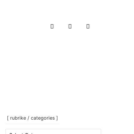
[ rubrike / categories ]
[