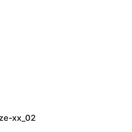
ze-xx_02