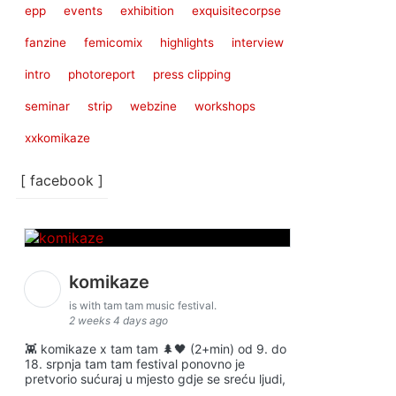
epp
events
exhibition
exquisitecorpse
fanzine
femicomix
highlights
interview
intro
photoreport
press clipping
seminar
strip
webzine
workshops
xxkomikaze
[ facebook ]
komikaze
is with tam tam music festival.
2 weeks 4 days ago
👾 komikaze x tam tam 🌲🖤 (2+min) od 9. do
18. srpnja tam tam festival ponovno je
pretvorio sućuraj u mjesto gdje se sreću ljudi,