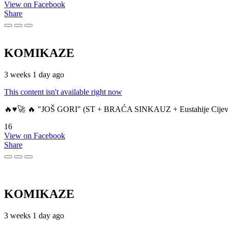
View on Facebook
Share
KOMIKAZE
3 weeks 1 day ago
This content isn't available right now
🔥♥️🚀 🔥 "JOŠ GORI" (ST + BRAĆA SINKAUZ + Eustahije Cijev
16
View on Facebook
Share
KOMIKAZE
3 weeks 1 day ago