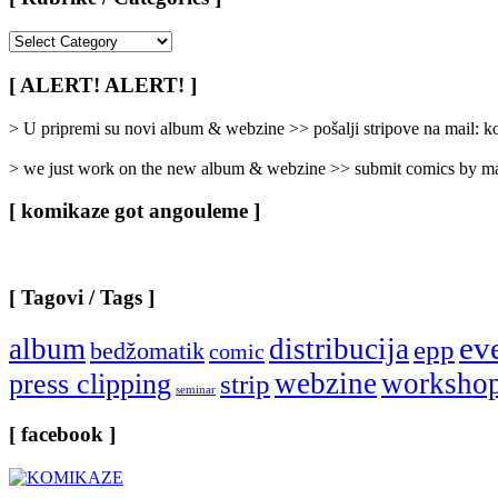
[
Rubrike
/
[ ALERT! ALERT! ]
Categories
]
> U pripremi su novi album & webzine >> pošalji stripove na mail:
> we just work on the new album & webzine >> submit comics by ma
[ komikaze got angouleme ]
[ Tagovi / Tags ]
ev
album
distribucija
epp
bedžomatik
comic
webzine
worksho
press clipping
strip
seminar
[ facebook ]