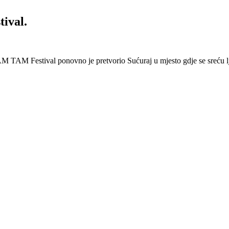
ival.
 Festival ponovno je pretvorio Sućuraj u mjesto gdje se sreću lj