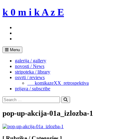
Skip
k 0 m i k A z E
to
content
Menu
galerija / gallery
novosti / News
stripoteka / library
osvrti / reviews
___komikazeXX_retrospektiva
prijava / subscribe
Search
for:
Search
pop-up-akcija-01a_izlozba-1
[ Rubrike / Categories ]