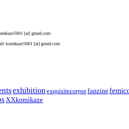
 komikaze5001 [at] gmail.com
il: komikaze5001 [at] gmail.com
ents
exhibition
femic
fanzine
exquisitecorpse
ps
XXkomikaze