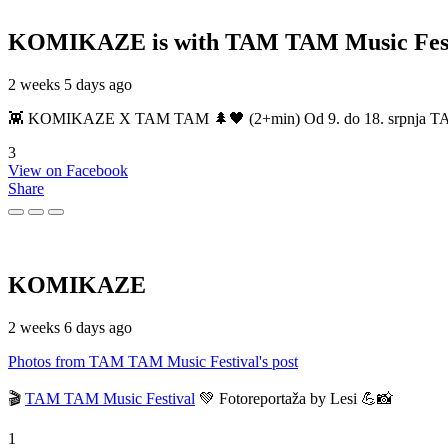
KOMIKAZE
is with TAM TAM Music Fest
2 weeks 5 days ago
👾 KOMIKAZE X TAM TAM 🌲🖤 (2+min) Od 9. do 18. srpnja TAM TAM
3
View on Facebook
Share
KOMIKAZE
2 weeks 6 days ago
Photos from TAM TAM Music Festival's post
🎬
TAM TAM Music Festival
💚 Fotoreportaža by Lesi 💪📸
1