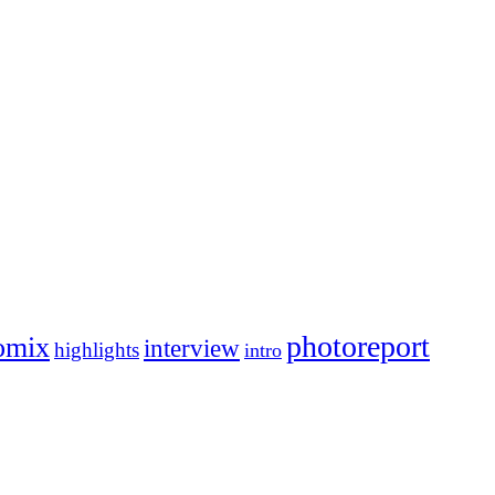
photoreport
omix
interview
highlights
intro