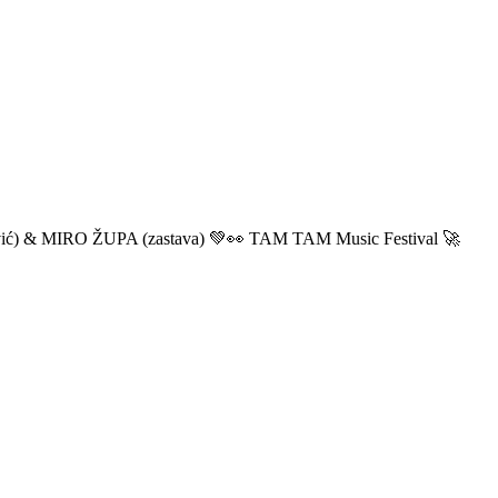
ić) & MIRO ŽUPA (zastava) 💚👀 TAM TAM Music Festival 🚀