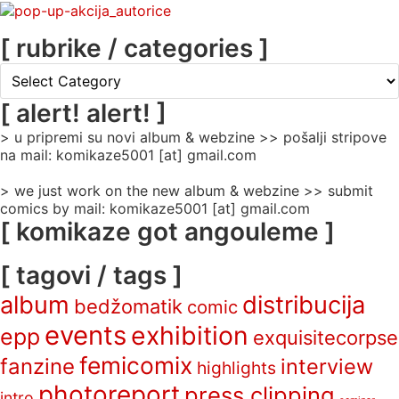
[ rubrike / categories ]
[
rubrike
/
[ alert! alert! ]
categories
> u pripremi su novi album & webzine >> pošalji stripove
]
na mail: komikaze5001 [at] gmail.com
> we just work on the new album & webzine >> submit
comics by mail: komikaze5001 [at] gmail.com
[ komikaze got angouleme ]
[ tagovi / tags ]
album
distribucija
bedžomatik
comic
events
exhibition
epp
exquisitecorpse
femicomix
fanzine
interview
highlights
photoreport
press clipping
intro