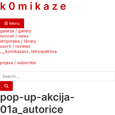
skip
k 0 m i k a z e
to
content
Menu
galerija / gallery
novosti / news
stripoteka / library
osvrti / reviews
___komikazexx_retrospektiva
prijava / subscribe
search
for:
Search
pop-up-akcija-
01a_autorice