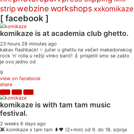
seminar
webzine
workshops
strip
xxkomikaze
[ facebook ]
komikaze
is at academia club ghetto.
23 hours 28 minutes ago
kakav flashback! ✨ jučer u ghettu na večeri makedonskog
rock 'n' rolla u režiji vinko barić! 🎸 prisjetili smo se zašto
je ovo jedno od
9
view on facebook
share
komikaze
is with tam tam music
festival.
2 weeks 6 days ago
👾 komikaze x tam tam 🌲🖤 (2+min) od 9. do 18. srpnja