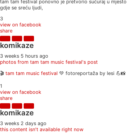
tam tam festival ponovno je pretvorio sućuraj u mjesto
gdje se sreću ljudi,
3
view on facebook
share
komikaze
3 weeks 5 hours ago
photos from tam tam music festival's post
🎬
tam tam music festival
💚 fotoreportaža by lesi 💪📸
1
view on facebook
share
komikaze
3 weeks 2 days ago
this content isn't available right now