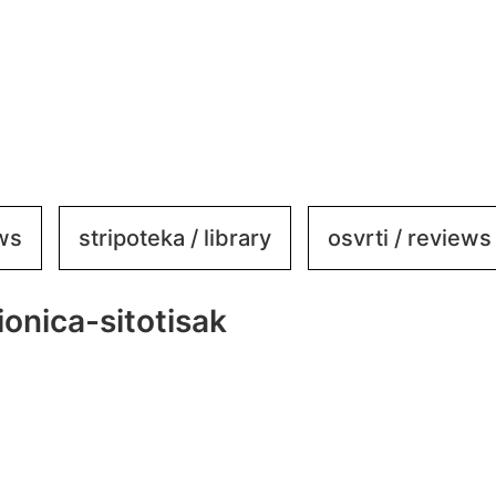
ews
stripoteka / library
osvrti / reviews
onica-sitotisak