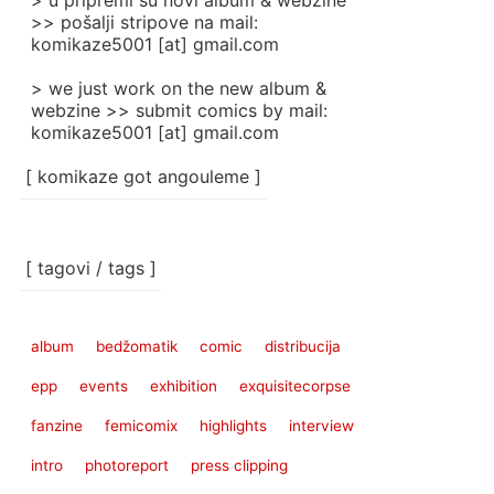
> u pripremi su novi album & webzine
>> pošalji stripove na mail:
komikaze5001 [at] gmail.com
> we just work on the new album &
webzine >> submit comics by mail:
komikaze5001 [at] gmail.com
[ komikaze got angouleme ]
[ tagovi / tags ]
album
bedžomatik
comic
distribucija
epp
events
exhibition
exquisitecorpse
fanzine
femicomix
highlights
interview
intro
photoreport
press clipping