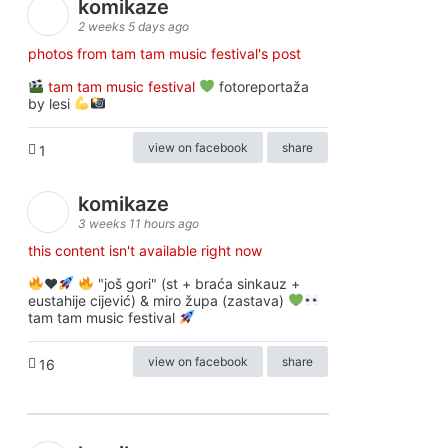
komikaze
2 weeks 5 days ago
photos from tam tam music festival's post
tam tam music festival
fotoreportaža
by lesi
view on facebook
share
1
komikaze
3 weeks 11 hours ago
this content isn't available right now
♥️
"još gori" (st + braća sinkauz +
eustahije cijević) & miro župa (zastava)
tam tam music festival
view on facebook
share
16