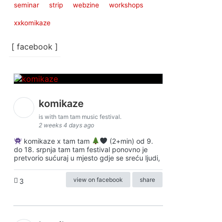
seminar
strip
webzine
workshops
xxkomikaze
[ facebook ]
komikaze
is with tam tam music festival.
2 weeks 4 days ago
komikaze x tam tam
(2+min) od 9.
do 18. srpnja tam tam festival ponovno je
pretvorio sućuraj u mjesto gdje se sreću ljudi,
view on facebook
share
3