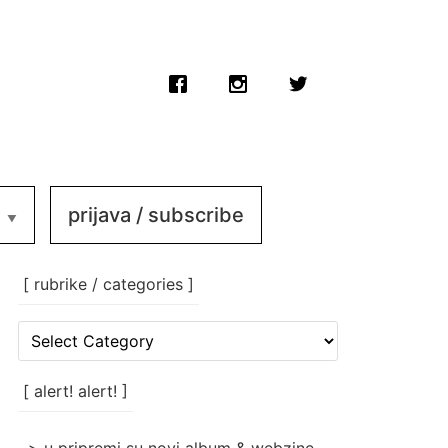
prijava / subscribe
[ rubrike / categories ]
[
rubrike
/
categories
[ alert! alert! ]
]