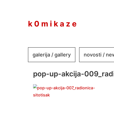
to
content
k 0 m i k a z e
galerija / gallery
novosti / n
pop-up-akcija-009_radi