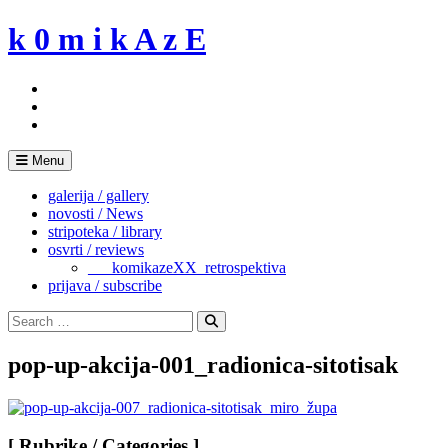
Skip
k 0 m i k A z E
to
content
Menu
galerija / gallery
novosti / News
stripoteka / library
osvrti / reviews
___komikazeXX_retrospektiva
prijava / subscribe
Search
for:
Search
pop-up-akcija-001_radionica-sitotisak
[ Rubrike / Categories ]