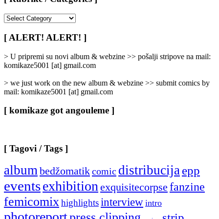
[
Rubrike
/
[ ALERT! ALERT! ]
Categories
]
> U pripremi su novi album & webzine >> pošalji stripove na mail:
komikaze5001 [at] gmail.com
> we just work on the new album & webzine >> submit comics by
mail: komikaze5001 [at] gmail.com
[ komikaze got angouleme ]
[ Tagovi / Tags ]
album
distribucija
epp
bedžomatik
comic
events
exhibition
fanzine
exquisitecorpse
femicomix
interview
highlights
intro
photoreport
press clipping
strip