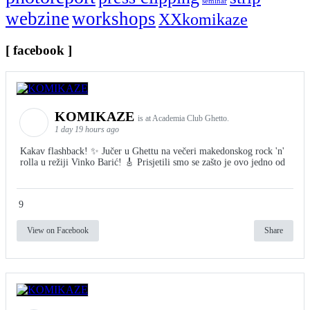
seminar
webzine
workshops
XXkomikaze
[ facebook ]
KOMIKAZE
is at Academia Club Ghetto.
1 day 19 hours ago
Kakav flashback! ✨ Jučer u Ghettu na večeri makedonskog rock 'n'
rolla u režiji Vinko Barić! 🎸 Prisjetili smo se zašto je ovo jedno od
9
View on Facebook
Share