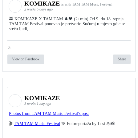
KOMIKAZE
is with TAM TAM Music Festival.
2 weeks 6 days ago
👾 KOMIKAZE X TAM TAM 🌲🖤 (2+min) Od 9. do 18. srpnja
TAM TAM Festival ponovno je pretvorio Sućuraj u mjesto gdje se
sreću ljudi,
3
View on Facebook
Share
KOMIKAZE
3 weeks 1 day ago
Photos from TAM TAM Music Festival's post
🎬
TAM TAM Music Festival
💚 Fotoreportaža by Lesi 💪📸