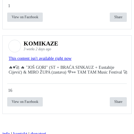
1
View on Facebook
Share
KOMIKAZE
3 weeks 2 days ago
This content isn't available right now
🔥♥️🚀 🔥 "JOŠ GORI" (ST + BRAĆA SINKAUZ + Eustahije
Cijević) & MIRO ŽUPA (zastava) 💚👀 TAM TAM Music Festival 🚀
16
View on Facebook
Share
info
|
kontakt
|
donatori