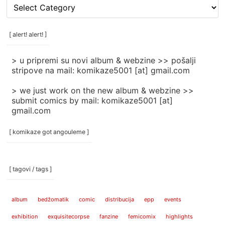
[
rubrike
/
categories
[ alert! alert! ]
]
> u pripremi su novi album & webzine >> pošalji
stripove na mail: komikaze5001 [at] gmail.com
> we just work on the new album & webzine >>
submit comics by mail: komikaze5001 [at]
gmail.com
[ komikaze got angouleme ]
[ tagovi / tags ]
album
bedžomatik
comic
distribucija
epp
events
exhibition
exquisitecorpse
fanzine
femicomix
highlights