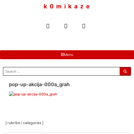
to
k 0 m i k a z e
content
Menu
search
for:
pop-up-akcija-000a_grah
[ rubrike / categories ]