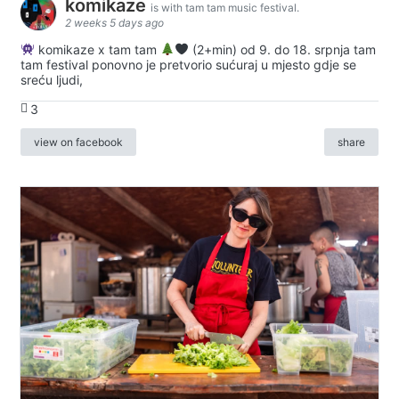
komikaze
is with tam tam music festival.
2 weeks 5 days ago
komikaze x tam tam
(2+min) od 9. do 18. srpnja tam
tam festival ponovno je pretvorio sućuraj u mjesto gdje se
sreću ljudi,
3
view on facebook
share