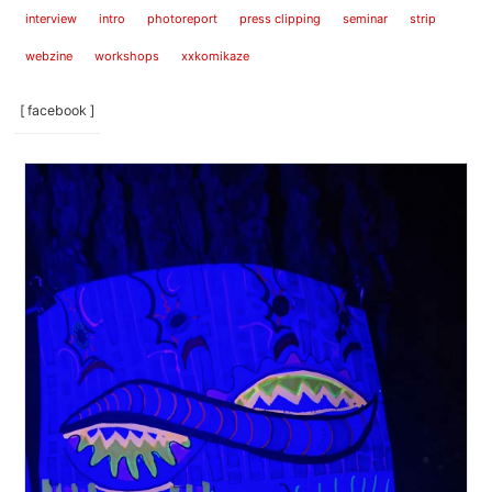
interview
intro
photoreport
press clipping
seminar
strip
webzine
workshops
xxkomikaze
[ facebook ]