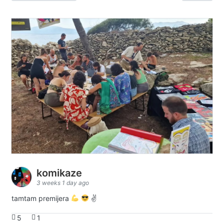
komikaze
3 weeks 1 day ago
tamtam premijera
✌
5
1