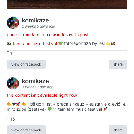
komikaze
2 weeks 6 days ago
photos from tam tam music festival's post
tam tam music festival
fotoreportaža by lesi
1
view on facebook
share
komikaze
3 weeks 1 day ago
this content isn't available right now
♥️
"još gori" (st + braća sinkauz + eustahije cijević) &
miro župa (zastava)
tam tam music festival
16
view on facebook
share