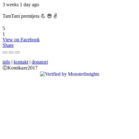
3 weeks 1 day ago
TamTam premijera 💪 😎 ✌️
5
1
View on Facebook
Share
info
|
kontakt
|
donatori
ⒸKomikaze2017