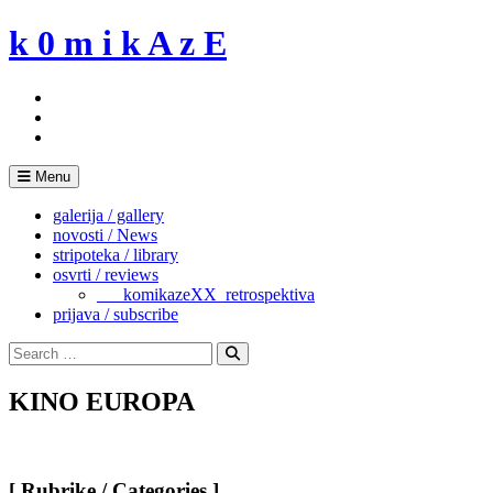
Skip
k 0 m i k A z E
to
content
Menu
galerija / gallery
novosti / News
stripoteka / library
osvrti / reviews
___komikazeXX_retrospektiva
prijava / subscribe
Search
for:
Search
KINO EUROPA
[ Rubrike / Categories ]