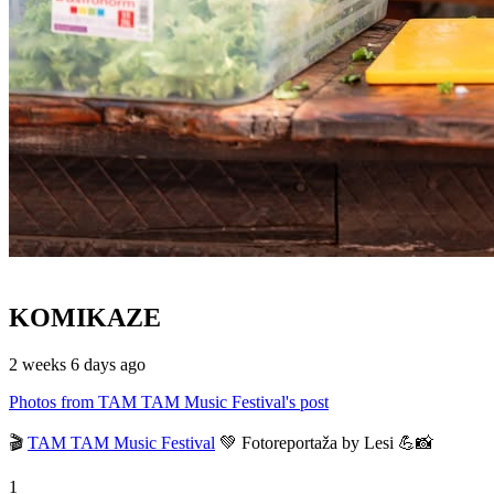
KOMIKAZE
2 weeks 6 days ago
Photos from TAM TAM Music Festival's post
🎬
TAM TAM Music Festival
💚 Fotoreportaža by Lesi 💪📸
1