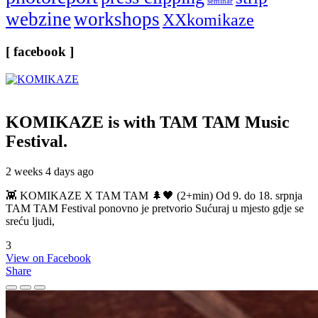
seminar
webzine
workshops
XXkomikaze
[ facebook ]
KOMIKAZE
is with TAM TAM Music
Festival.
2 weeks 4 days ago
👾 KOMIKAZE X TAM TAM 🌲🖤 (2+min) Od 9. do 18. srpnja
TAM TAM Festival ponovno je pretvorio Sućuraj u mjesto gdje se
sreću ljudi,
3
View on Facebook
Share