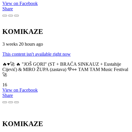
View on Facebook
Share
KOMIKAZE
3 weeks 20 hours ago
This content isn't available right now
🔥♥️🚀 🔥 "JOŠ GORI" (ST + BRAĆA SINKAUZ + Eustahije
Cijević) & MIRO ŽUPA (zastava) 💚👀 TAM TAM Music Festival
🚀
16
View on Facebook
Share
KOMIKAZE