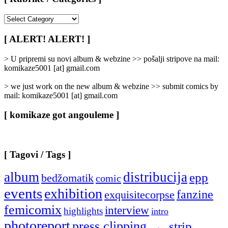
[
Rubrike
/
[ ALERT! ALERT! ]
Categories
]
> U pripremi su novi album & webzine >> pošalji stripove na mail:
komikaze5001 [at] gmail.com
> we just work on the new album & webzine >> submit comics by
mail: komikaze5001 [at] gmail.com
[ komikaze got angouleme ]
[ Tagovi / Tags ]
album
distribucija
epp
bedžomatik
comic
events
exhibition
fanzine
exquisitecorpse
femicomix
interview
highlights
intro
photoreport
press clipping
strip