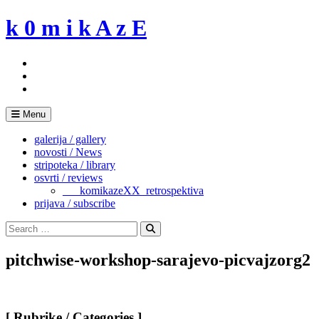
Skip
k 0 m i k A z E
to
content
Menu
galerija / gallery
novosti / News
stripoteka / library
osvrti / reviews
___komikazeXX_retrospektiva
prijava / subscribe
Search
for:
Search
pitchwise-workshop-sarajevo-picvajzorg2
[ Rubrike / Categories ]