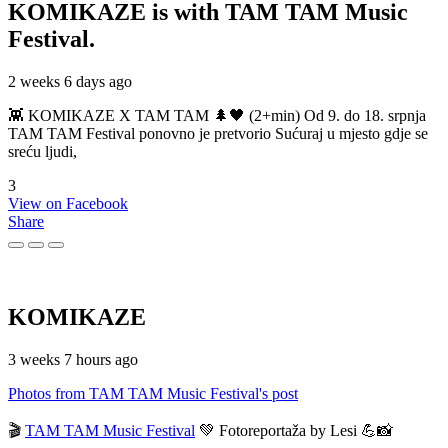
KOMIKAZE
is with TAM TAM Music
Festival.
2 weeks 6 days ago
👾 KOMIKAZE X TAM TAM 🌲🖤 (2+min) Od 9. do 18. srpnja
TAM TAM Festival ponovno je pretvorio Sućuraj u mjesto gdje se
sreću ljudi,
3
View on Facebook
Share
KOMIKAZE
3 weeks 7 hours ago
Photos from TAM TAM Music Festival's post
🎬
TAM TAM Music Festival
💚 Fotoreportaža by Lesi 💪📸