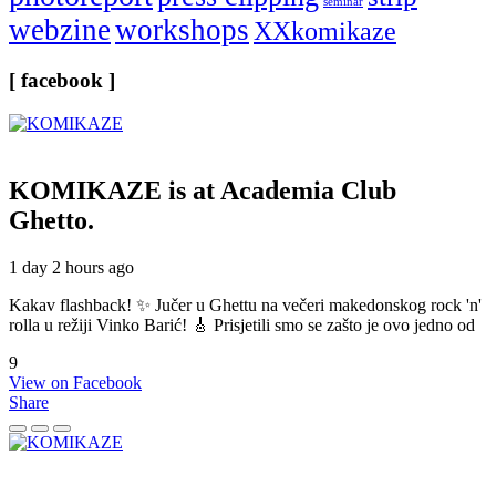
seminar
webzine
workshops
XXkomikaze
[ facebook ]
KOMIKAZE
is at Academia Club
Ghetto.
1 day 2 hours ago
Kakav flashback! ✨ Jučer u Ghettu na večeri makedonskog rock 'n'
rolla u režiji Vinko Barić! 🎸 Prisjetili smo se zašto je ovo jedno od
9
View on Facebook
Share