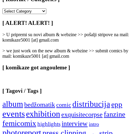
[
Rubrike
/
[ ALERT! ALERT! ]
Categories
]
> U pripremi su novi album & webzine >> pošalji stripove na mail:
komikaze5001 [at] gmail.com
> we just work on the new album & webzine >> submit comics by
mail: komikaze5001 [at] gmail.com
[ komikaze got angouleme ]
[ Tagovi / Tags ]
album
distribucija
epp
bedžomatik
comic
events
exhibition
fanzine
exquisitecorpse
femicomix
interview
highlights
intro
photoreport
press clipping
strip