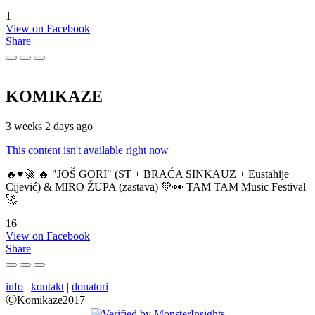
1
View on Facebook
Share
KOMIKAZE
3 weeks 2 days ago
This content isn't available right now
🔥♥️🚀 🔥 "JOŠ GORI" (ST + BRAĆA SINKAUZ + Eustahije
Cijević) & MIRO ŽUPA (zastava) 💚👀 TAM TAM Music Festival
🚀
16
View on Facebook
Share
info
|
kontakt
|
donatori
ⒸKomikaze2017