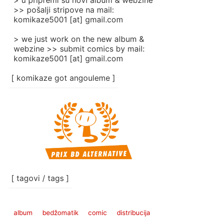
> u pripremi su novi album & webzine
>> pošalji stripove na mail:
komikaze5001 [at] gmail.com
> we just work on the new album &
webzine >> submit comics by mail:
komikaze5001 [at] gmail.com
[ komikaze got angouleme ]
[ tagovi / tags ]
album
bedžomatik
comic
distribucija