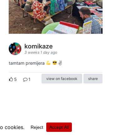
komikaze
3 weeks 1 day ago
tamtam premijera
✌
view on facebook
share
5
1