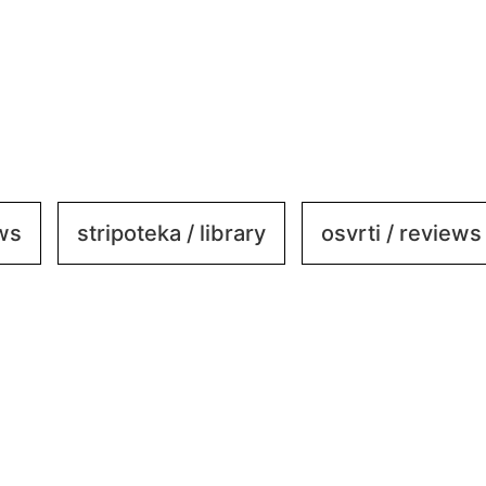
ews
stripoteka / library
osvrti / reviews