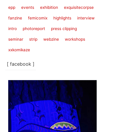
epp
events
exhibition
exquisitecorpse
fanzine
femicomix
highlights
interview
intro
photoreport
press clipping
seminar
strip
webzine
workshops
xxkomikaze
[ facebook ]