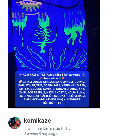
komikaze
is with tam tam music festival.
2 weeks 5 days ago