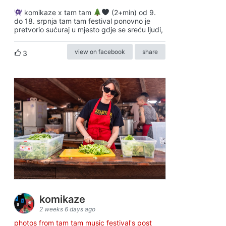
komikaze x tam tam
(2+min) od 9.
do 18. srpnja tam tam festival ponovno je
pretvorio sućuraj u mjesto gdje se sreću ljudi,
view on facebook
share
3
komikaze
2 weeks 6 days ago
photos from tam tam music festival's post