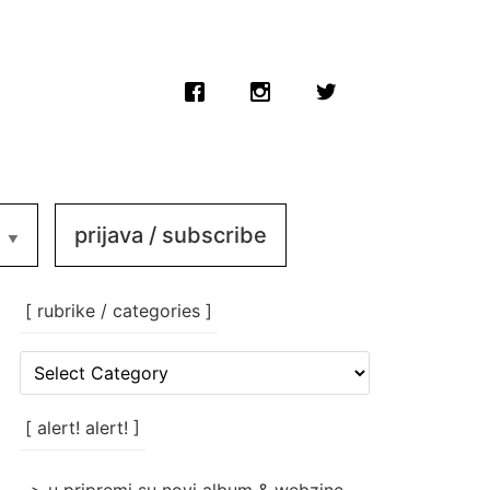
prijava / subscribe
[ rubrike / categories ]
[
rubrike
/
categories
[ alert! alert! ]
]