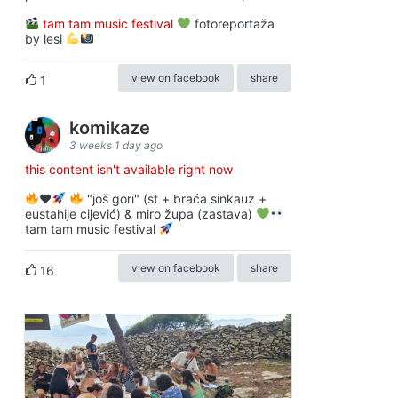
tam tam music festival
fotoreportaža
by lesi
view on facebook
share
1
komikaze
3 weeks 1 day ago
this content isn't available right now
♥️
"još gori" (st + braća sinkauz +
eustahije cijević) & miro župa (zastava)
tam tam music festival
view on facebook
share
16