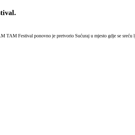
ival.
 Festival ponovno je pretvorio Sućuraj u mjesto gdje se sreću lj