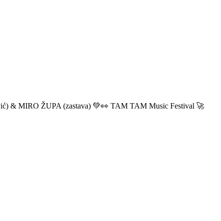
ić) & MIRO ŽUPA (zastava) 💚👀 TAM TAM Music Festival 🚀