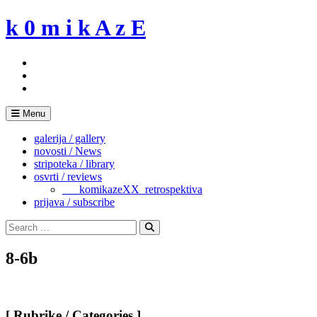
Skip
k 0 m i k A z E
to
content
Menu
galerija / gallery
novosti / News
stripoteka / library
osvrti / reviews
___komikazeXX_retrospektiva
prijava / subscribe
Search
for:
Search
8-6b
[ Rubrike / Categories ]