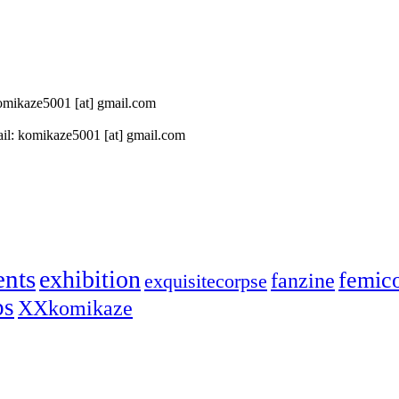
 komikaze5001 [at] gmail.com
il: komikaze5001 [at] gmail.com
ents
exhibition
femic
fanzine
exquisitecorpse
ps
XXkomikaze