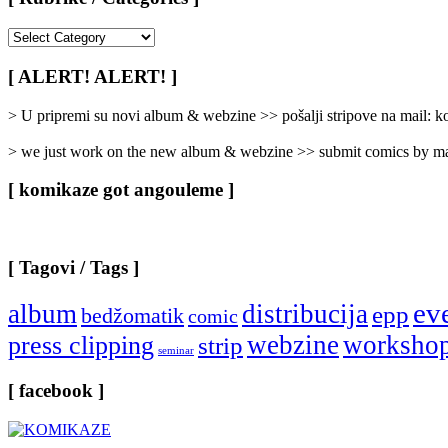
[
Rubrike
/
[ ALERT! ALERT! ]
Categories
]
> U pripremi su novi album & webzine >> pošalji stripove na mail:
> we just work on the new album & webzine >> submit comics by ma
[ komikaze got angouleme ]
[ Tagovi / Tags ]
ev
album
distribucija
epp
bedžomatik
comic
webzine
worksho
press clipping
strip
seminar
[ facebook ]