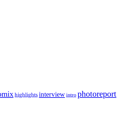
photoreport
omix
interview
highlights
intro