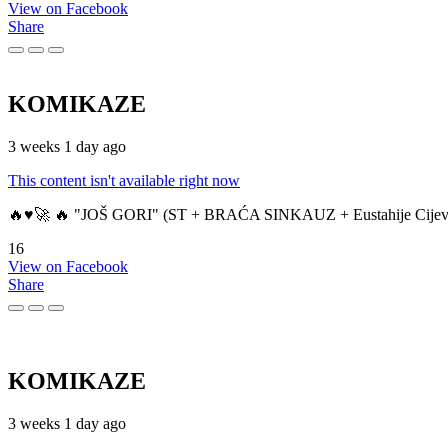
View on Facebook
Share
KOMIKAZE
3 weeks 1 day ago
This content isn't available right now
🔥♥️🚀 🔥 "JOŠ GORI" (ST + BRAĆA SINKAUZ + Eustahije Cijev
16
View on Facebook
Share
KOMIKAZE
3 weeks 1 day ago