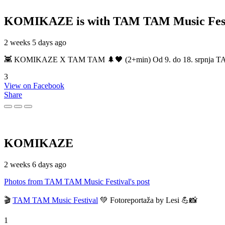
KOMIKAZE
is with TAM TAM Music Fest
2 weeks 5 days ago
👾 KOMIKAZE X TAM TAM 🌲🖤 (2+min) Od 9. do 18. srpnja TAM TAM
3
View on Facebook
Share
KOMIKAZE
2 weeks 6 days ago
Photos from TAM TAM Music Festival's post
🎬
TAM TAM Music Festival
💚 Fotoreportaža by Lesi 💪📸
1