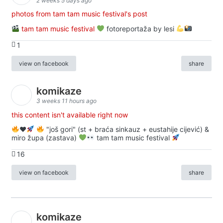
2 weeks 5 days ago
photos from tam tam music festival's post
tam tam music festival
fotoreportaža by lesi
1
view on facebook
share
komikaze
3 weeks 11 hours ago
this content isn't available right now
♥️
"još gori" (st + braća sinkauz + eustahije cijević) &
miro župa (zastava)
tam tam music festival
16
view on facebook
share
komikaze