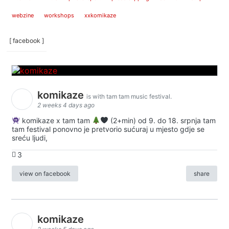
webzine
workshops
xxkomikaze
[ facebook ]
komikaze
is with tam tam music festival.
2 weeks 4 days ago
komikaze x tam tam
(2+min) od 9. do 18. srpnja tam
tam festival ponovno je pretvorio sućuraj u mjesto gdje se
sreću ljudi,
3
view on facebook
share
komikaze