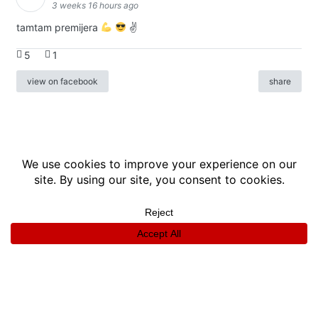
3 weeks 16 hours ago
tamtam premijera
✌
5
1
view on facebook
share
info
|
kontakt
|
donatori