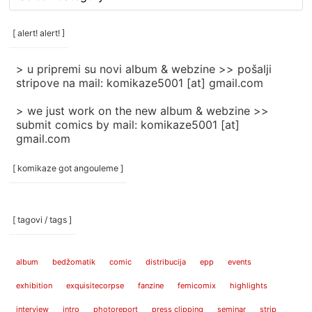
rubrike
/
categories
[ alert! alert! ]
]
> u pripremi su novi album & webzine >> pošalji
stripove na mail: komikaze5001 [at] gmail.com
> we just work on the new album & webzine >>
submit comics by mail: komikaze5001 [at]
gmail.com
[ komikaze got angouleme ]
[ tagovi / tags ]
album
bedžomatik
comic
distribucija
epp
events
exhibition
exquisitecorpse
fanzine
femicomix
highlights
interview
intro
photoreport
press clipping
seminar
strip