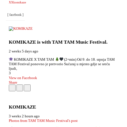
XXkomikaze
[ facebook ]
KOMIKAZE
is with TAM TAM Music Festival.
2 weeks 5 days ago
KOMIKAZE X TAM TAM
(2+min) Od 9. do 18. srpnja TAM
TAM Festival ponovno je pretvorio Sućuraj u mjesto gdje se sreću
ljudi,
3
View on Facebook
Share
KOMIKAZE
3 weeks 2 hours ago
Photos from TAM TAM Music Festival's post