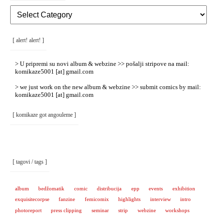
[
Rubrike
/
Categories
]
[ alert! alert! ]
> U pripremi su novi album & webzine >> pošalji stripove na mail:
komikaze5001 [at] gmail.com
> we just work on the new album & webzine >> submit comics by mail:
komikaze5001 [at] gmail.com
[ komikaze got angouleme ]
[ tagovi / tags ]
album
bedžomatik
comic
distribucija
epp
events
exhibition
exquisitecorpse
fanzine
femicomix
highlights
interview
intro
photoreport
press clipping
seminar
strip
webzine
workshops