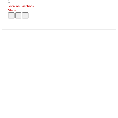
1
View on Facebook
Share
info
|
kontakt
|
donatori
ⒸKomikaze2017