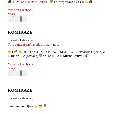
TAM TAM Music Festival
Fotoreportaža by Lesi
1
View on Facebook
Share
KOMIKAZE
3 weeks 1 day ago
This content isn't available right now
♥️
"JOŠ GORI" (ST + BRAĆA SINKAUZ + Eustahije Cijević) &
MIRO ŽUPA (zastava)
TAM TAM Music Festival
16
View on Facebook
Share
KOMIKAZE
3 weeks 2 days ago
TamTam premijera
✌
5