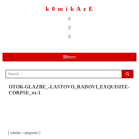
to
content
k 0 m i k A z E
Menu
Search
for:
OTOK-GLAZBE_-LASTOVO_RADOVI_EXQUISITE-
CORPSE_xx-1
[ rubrike / categories ]