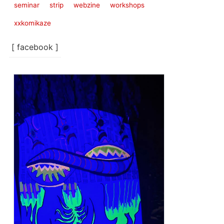
seminar
strip
webzine
workshops
xxkomikaze
[ facebook ]