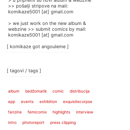
> u pripremi su novi album & webzine
>> pošalji stripove na mail:
komikaze5001 [at] gmail.com
> we just work on the new album &
webzine >> submit comics by mail:
komikaze5001 [at] gmail.com
[ komikaze got angouleme ]
[ tagovi / tags ]
album
bedžomatik
comic
distribucija
epp
events
exhibition
exquisitecorpse
fanzine
femicomix
highlights
interview
intro
photoreport
press clipping