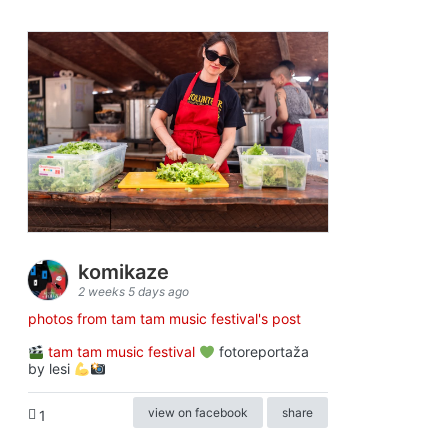
komikaze
2 weeks 5 days ago
photos from tam tam music festival's post
tam tam music festival
fotoreportaža
by lesi
view on facebook
share
1