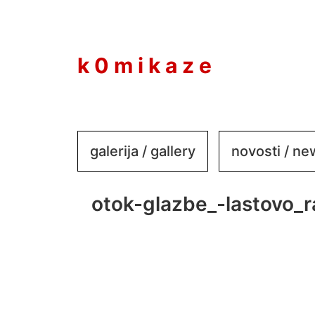
to
content
k 0 m i k a z e
galerija / gallery
novosti / n
otok-glazbe_-lastovo_r