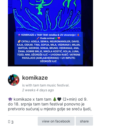
komikaze
is with tam tam music festival.
2 weeks 4 days ago
komikaze x tam tam
(2+min) od 9.
do 18. srpnja tam tam festival ponovno je
pretvorio sućuraj u mjesto gdje se sreću ljudi,
view on facebook
share
3