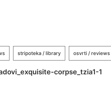
ews
stripoteka / library
osvrti / reviews
adovi_exquisite-corpse_tzia1-1