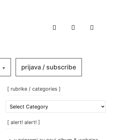
prijava / subscribe
[ rubrike / categories ]
[
rubrike
/
categories
[ alert! alert! ]
]