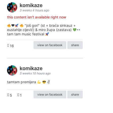
komikaze
3 weeks 4 hours ago
this content isn't available right now
♥️
"još gori" (st + braća sinkauz +
eustahije cijević) & miro župa (zastava)
tam tam music festival
view on facebook
share
16
komikaze
3 weeks 10 hours ago
tamtam premijera
✌
view on facebook
share
5
1