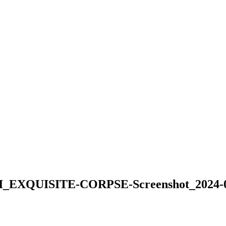
QUISITE-CORPSE-Screenshot_2024-08