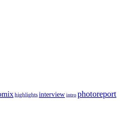
photoreport
omix
interview
highlights
intro