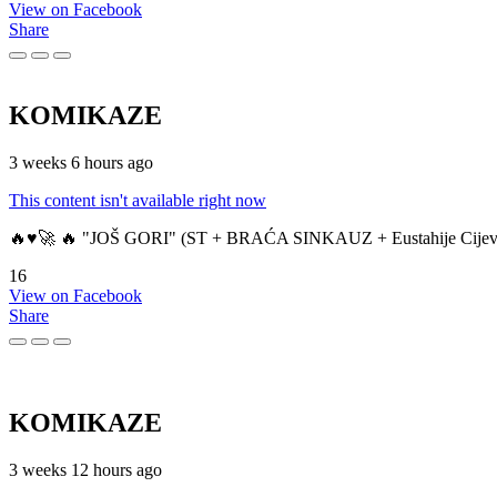
View on Facebook
Share
KOMIKAZE
3 weeks 6 hours ago
This content isn't available right now
🔥♥️🚀 🔥 "JOŠ GORI" (ST + BRAĆA SINKAUZ + Eustahije Cijev
16
View on Facebook
Share
KOMIKAZE
3 weeks 12 hours ago