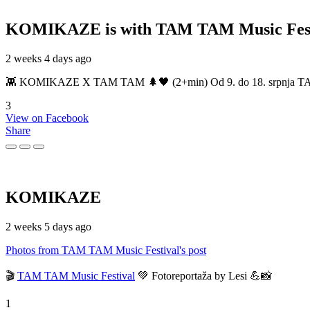
KOMIKAZE
is with TAM TAM Music Fest
2 weeks 4 days ago
👾 KOMIKAZE X TAM TAM 🌲🖤 (2+min) Od 9. do 18. srpnja TAM TAM
3
View on Facebook
Share
KOMIKAZE
2 weeks 5 days ago
Photos from TAM TAM Music Festival's post
🎬
TAM TAM Music Festival
💚 Fotoreportaža by Lesi 💪📸
1