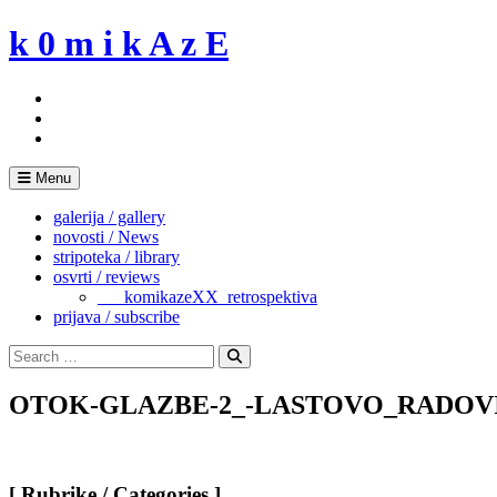
Skip
k 0 m i k A z E
to
content
Menu
galerija / gallery
novosti / News
stripoteka / library
osvrti / reviews
___komikazeXX_retrospektiva
prijava / subscribe
Search
for:
Search
OTOK-GLAZBE-2_-LASTOVO_RADOVI_EX
[ Rubrike / Categories ]