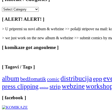
[
Rubrike
/
[ ALERT! ALERT! ]
Categories
]
> U pripremi su novi album & webzine >> pošalji stripove na mail:
> we just work on the new album & webzine >> submit comics by ma
[ komikaze got angouleme ]
[ Tagovi / Tags ]
ev
album
distribucija
epp
bedžomatik
comic
webzine
worksho
press clipping
strip
seminar
[ facebook ]