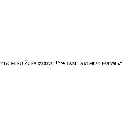
ić) & MIRO ŽUPA (zastava) 💚👀 TAM TAM Music Festival 🚀