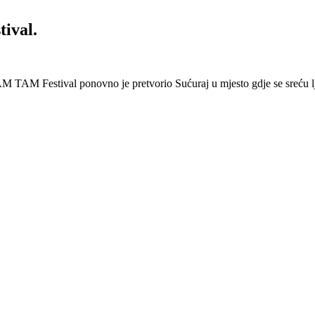
ival.
 Festival ponovno je pretvorio Sućuraj u mjesto gdje se sreću lj