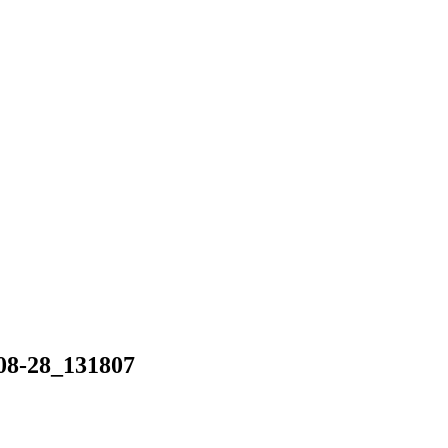
-28_131807