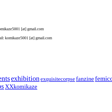
 komikaze5001 [at] gmail.com
il: komikaze5001 [at] gmail.com
ents
exhibition
femic
fanzine
exquisitecorpse
ps
XXkomikaze