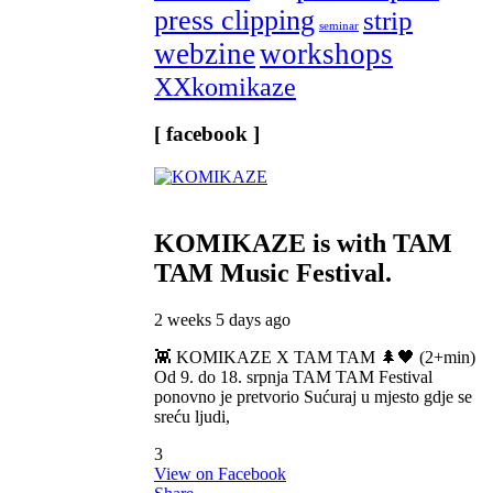
press clipping
strip
seminar
webzine
workshops
XXkomikaze
[ facebook ]
KOMIKAZE
is with TAM
TAM Music Festival.
2 weeks 5 days ago
👾 KOMIKAZE X TAM TAM 🌲🖤 (2+min)
Od 9. do 18. srpnja TAM TAM Festival
ponovno je pretvorio Sućuraj u mjesto gdje se
sreću ljudi,
3
View on Facebook