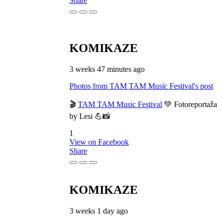
Share
KOMIKAZE
3 weeks 47 minutes ago
Photos from TAM TAM Music Festival's post
🎬
TAM TAM Music Festival
💚 Fotoreportaža
by Lesi 💪📸
1
View on Facebook
Share
KOMIKAZE
3 weeks 1 day ago