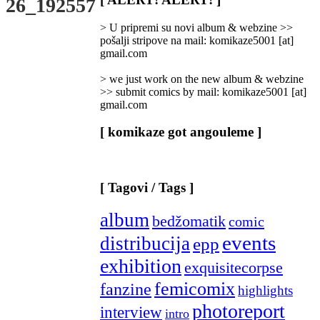
26_192557
Categories
]
> U pripremi su novi album & webzine >>
pošalji stripove na mail: komikaze5001 [at]
gmail.com
> we just work on the new album & webzine
>> submit comics by mail: komikaze5001 [at]
gmail.com
[ komikaze got angouleme ]
[ Tagovi / Tags ]
album
bedžomatik
comic
events
distribucija
epp
exhibition
exquisitecorpse
femicomix
fanzine
highlights
photoreport
interview
intro