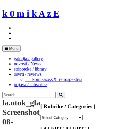
Skip
to
k 0 m i k A z E
content
Menu
galerija / gallery
novosti / News
stripoteka / library
osvrti / reviews
___komikazeXX_retrospektiva
prijava / subscribe
Search
for:
Search
la.otok_glazbe_femicomix-
[ Rubrike / Categories ]
Screenshot_2024-
[
08-
Rubrike
/
[ ALERT! ALERT! ]