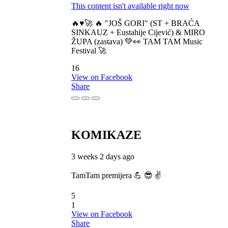
This content isn't available right now
🔥♥️🚀 🔥 "JOŠ GORI" (ST + BRAĆA
SINKAUZ + Eustahije Cijević) & MIRO
ŽUPA (zastava) 💚👀 TAM TAM Music
Festival 🚀
16
View on Facebook
Share
KOMIKAZE
3 weeks 2 days ago
TamTam premijera 💪 😎 ✌️
5
1
View on Facebook
Share