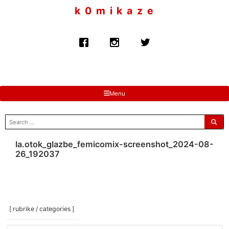
to
k 0 m i k a z e
content
Menu
search
for:
la.otok_glazbe_femicomix-screenshot_2024-08-
26_192037
[ rubrike / categories ]