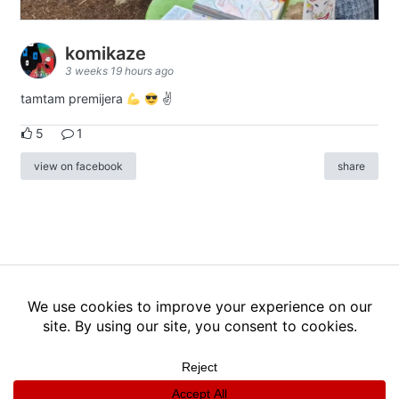
komikaze
3 weeks 19 hours ago
tamtam premijera
✌
5
1
view on facebook
share