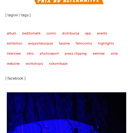
[ tagovi / tags ]
album
bedžomatik
comic
distribucija
epp
events
exhibition
exquisitecorpse
fanzine
femicomix
highlights
interview
intro
photoreport
press clipping
seminar
strip
webzine
workshops
xxkomikaze
[ facebook ]