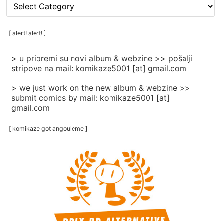
[
rubrike
/
categories
[ alert! alert! ]
]
> u pripremi su novi album & webzine >> pošalji
stripove na mail: komikaze5001 [at] gmail.com
> we just work on the new album & webzine >>
submit comics by mail: komikaze5001 [at]
gmail.com
[ komikaze got angouleme ]