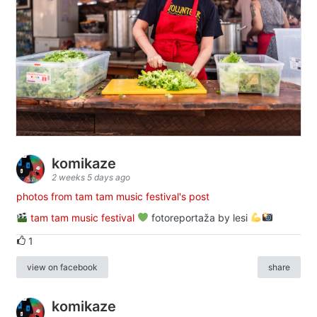
komikaze
2 weeks 5 days ago
photos from tam tam music festival's post
tam tam music festival
fotoreportaža by lesi
1
view on facebook
share
komikaze