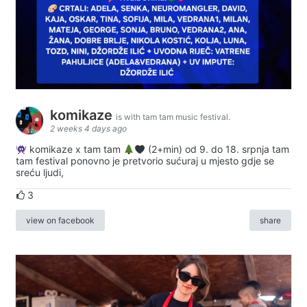
komikaze
is with tam tam music festival.
2 weeks 4 days ago
komikaze x tam tam
(2+min) od 9. do 18. srpnja tam
tam festival ponovno je pretvorio sućuraj u mjesto gdje se
sreću ljudi,
3
view on facebook
share