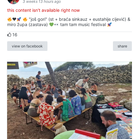
3 weeks 13 hours ago
this content isn't available right now
♥️
"još gori" (st + braća sinkauz + eustahije cijević) &
miro župa (zastava)
tam tam music festival
16
view on facebook
share