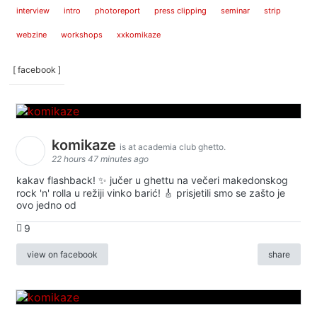
interview
intro
photoreport
press clipping
seminar
strip
webzine
workshops
xxkomikaze
[ facebook ]
komikaze
is at academia club ghetto.
22 hours 47 minutes ago
kakav flashback! ✨ jučer u ghettu na večeri makedonskog
rock 'n' rolla u režiji vinko barić! 🎸 prisjetili smo se zašto je
ovo jedno od
9
view on facebook
share