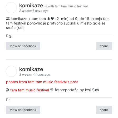
komikaze
is with tam tam music festival.
2 weeks 6 days ago
👾 komikaze x tam tam 🌲🖤 (2+min) od 9. do 18. srpnja tam
tam festival ponovno je pretvorio sućuraj u mjesto gdje se
sreću ljudi,
3
view on facebook
share
komikaze
3 weeks 4 hours ago
photos from tam tam music festival's post
🎬
tam tam music festival
💚 fotoreportaža by lesi 💪📸
1
view on facebook
share