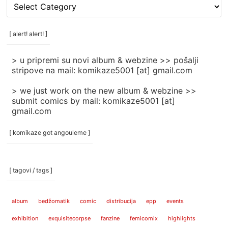
[
rubrike
/
categories
[ alert! alert! ]
]
> u pripremi su novi album & webzine >> pošalji
stripove na mail: komikaze5001 [at] gmail.com
> we just work on the new album & webzine >>
submit comics by mail: komikaze5001 [at]
gmail.com
[ komikaze got angouleme ]
[ tagovi / tags ]
album
bedžomatik
comic
distribucija
epp
events
exhibition
exquisitecorpse
fanzine
femicomix
highlights