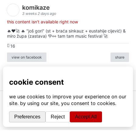
komikaze
3 weeks 2 days ago
this content isn't available right now
🔥♥️🚀 🔥 "još gori" (st + braća sinkauz + eustahije cijević) &
miro župa (zastava) 💚👀 tam tam music festival 🚀
16
view on facebook
share