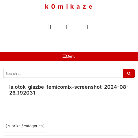
to
k 0 m i k a z e
content
Menu
search
for:
la.otok_glazbe_femicomix-screenshot_2024-08-
26_192031
[ rubrike / categories ]