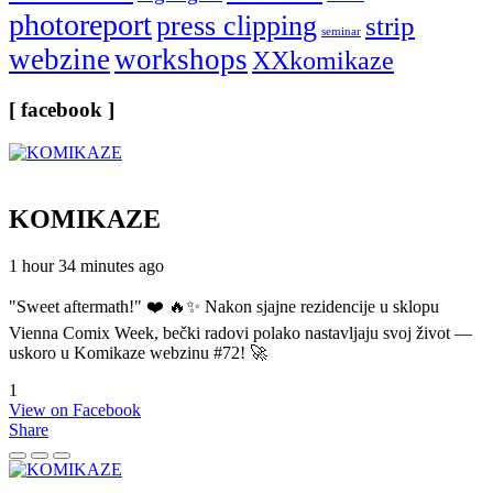
photoreport
press clipping
strip
seminar
webzine
workshops
XXkomikaze
[ facebook ]
KOMIKAZE
1 hour 34 minutes ago
"Sweet aftermath!" ❤️ 🔥✨ Nakon sjajne rezidencije u sklopu
Vienna Comix Week, bečki radovi polako nastavljaju svoj život —
uskoro u Komikaze webzinu #72! 🚀
1
View on Facebook
Share