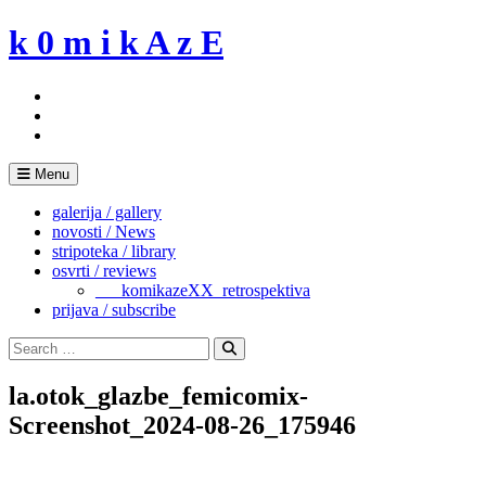
Skip
k 0 m i k A z E
to
content
Menu
galerija / gallery
novosti / News
stripoteka / library
osvrti / reviews
___komikazeXX_retrospektiva
prijava / subscribe
Search
for:
Search
la.otok_glazbe_femicomix-
Screenshot_2024-08-26_175946