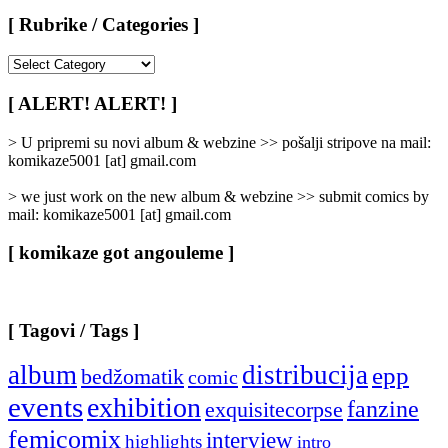
[ Rubrike / Categories ]
[
Rubrike
/
[ ALERT! ALERT! ]
Categories
]
> U pripremi su novi album & webzine >> pošalji stripove na mail:
komikaze5001 [at] gmail.com
> we just work on the new album & webzine >> submit comics by
mail: komikaze5001 [at] gmail.com
[ komikaze got angouleme ]
[ Tagovi / Tags ]
album
distribucija
epp
bedžomatik
comic
events
exhibition
fanzine
exquisitecorpse
femicomix
interview
highlights
intro