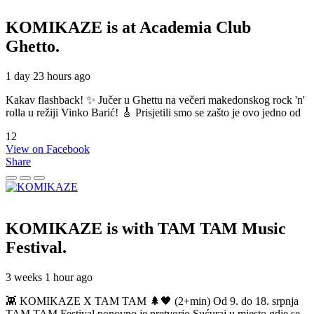
KOMIKAZE
is at Academia Club
Ghetto.
1 day 23 hours ago
Kakav flashback! ✨ Jučer u Ghettu na večeri makedonskog rock 'n'
rolla u režiji Vinko Barić! 🎸 Prisjetili smo se zašto je ovo jedno od
12
View on Facebook
Share
KOMIKAZE
is with TAM TAM Music
Festival.
3 weeks 1 hour ago
👾 KOMIKAZE X TAM TAM 🌲🖤 (2+min) Od 9. do 18. srpnja
TAM TAM Festival ponovno je pretvorio Sućuraj u mjesto gdje se