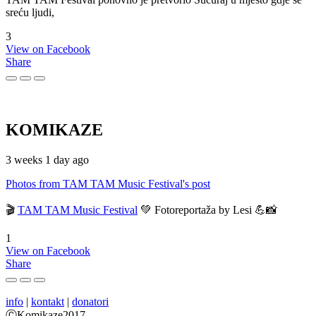
sreću ljudi,
3
View on Facebook
Share
KOMIKAZE
3 weeks 1 day ago
Photos from TAM TAM Music Festival's post
🎬
TAM TAM Music Festival
💚 Fotoreportaža by Lesi 💪📸
1
View on Facebook
Share
info
|
kontakt
|
donatori
ⒸKomikaze2017