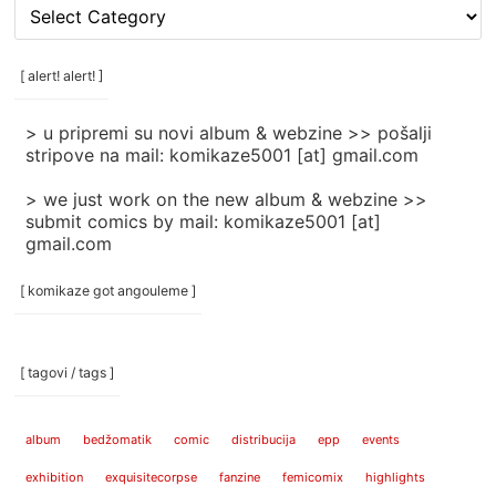
[
rubrike
/
categories
[ alert! alert! ]
]
> u pripremi su novi album & webzine >> pošalji
stripove na mail: komikaze5001 [at] gmail.com
> we just work on the new album & webzine >>
submit comics by mail: komikaze5001 [at]
gmail.com
[ komikaze got angouleme ]
[ tagovi / tags ]
album
bedžomatik
comic
distribucija
epp
events
exhibition
exquisitecorpse
fanzine
femicomix
highlights