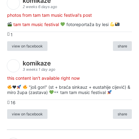
komikaze
2 weeks 6 days ago
photos from tam tam music festival's post
tam tam music festival
fotoreportaža by lesi
1
view on facebook
share
komikaze
3 weeks 1 day ago
this content isn't available right now
♥️
"još gori" (st + braća sinkauz + eustahije cijević) &
miro župa (zastava)
tam tam music festival
16
view on facebook
share