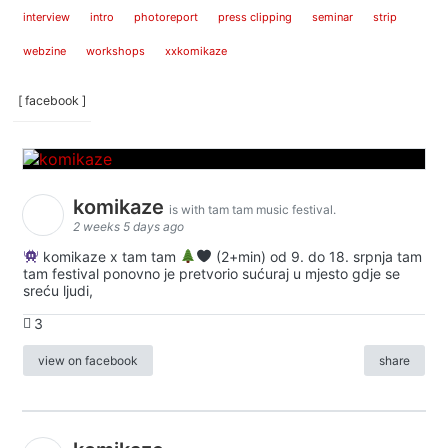
interview
intro
photoreport
press clipping
seminar
strip
webzine
workshops
xxkomikaze
[ facebook ]
komikaze
is with tam tam music festival.
2 weeks 5 days ago
komikaze x tam tam
(2+min) od 9. do 18. srpnja tam
tam festival ponovno je pretvorio sućuraj u mjesto gdje se
sreću ljudi,
3
view on facebook
share