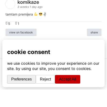
komikaze
3 weeks 1 day ago
tamtam premijera
✌
5
1
view on facebook
share
info
|
kontakt
|
donatori