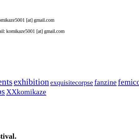
 komikaze5001 [at] gmail.com
il: komikaze5001 [at] gmail.com
ents
exhibition
femic
fanzine
exquisitecorpse
ps
XXkomikaze
ival.