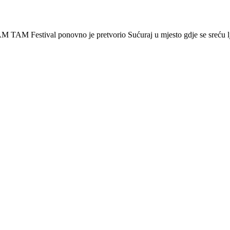
 Festival ponovno je pretvorio Sućuraj u mjesto gdje se sreću lj