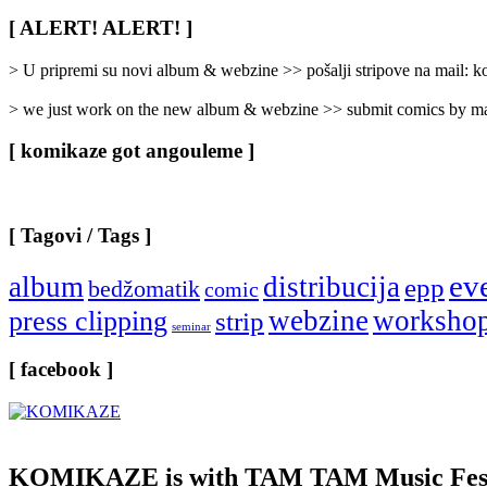
Rubrike
/
[ ALERT! ALERT! ]
Categories
]
> U pripremi su novi album & webzine >> pošalji stripove na mail:
> we just work on the new album & webzine >> submit comics by ma
[ komikaze got angouleme ]
[ Tagovi / Tags ]
ev
album
distribucija
epp
bedžomatik
comic
webzine
worksho
press clipping
strip
seminar
[ facebook ]
KOMIKAZE
is with TAM TAM Music Fest