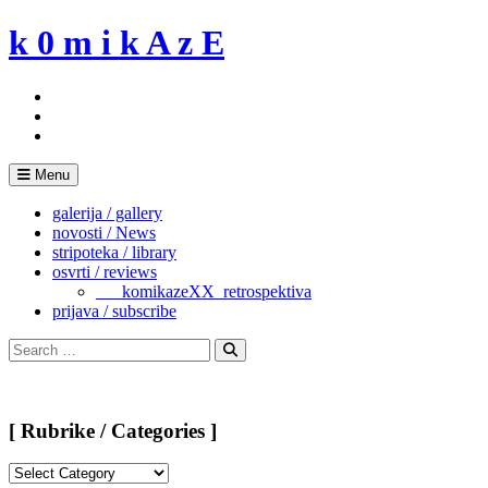
Skip
k 0 m i k A z E
to
content
Menu
galerija / gallery
novosti / News
stripoteka / library
osvrti / reviews
___komikazeXX_retrospektiva
prijava / subscribe
Search
for:
Search
[ Rubrike / Categories ]
[