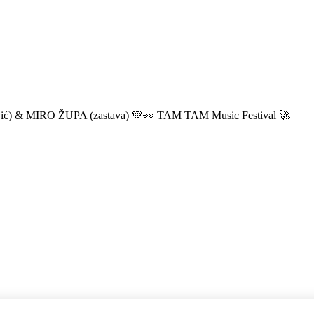
ić) & MIRO ŽUPA (zastava) 💚👀 TAM TAM Music Festival 🚀