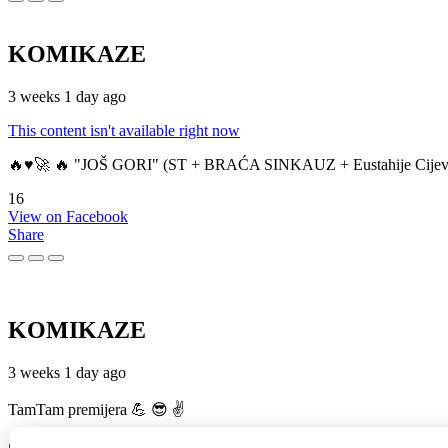
KOMIKAZE
3 weeks 1 day ago
This content isn't available right now
🔥♥️🚀 🔥 "JOŠ GORI" (ST + BRAĆA SINKAUZ + Eustahije Cijev
16
View on Facebook
Share
KOMIKAZE
3 weeks 1 day ago
TamTam premijera 💪 😎 ✌️