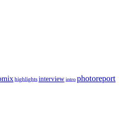
photoreport
omix
interview
highlights
intro