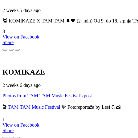
2 weeks 5 days ago
👾 KOMIKAZE X TAM TAM 🌲🖤 (2+min) Od 9. do 18. srpnja TAM TAM
3
View on Facebook
Share
KOMIKAZE
2 weeks 6 days ago
Photos from TAM TAM Music Festival's post
🎬
TAM TAM Music Festival
💚 Fotoreportaža by Lesi 💪📸
1
View on Facebook
Share