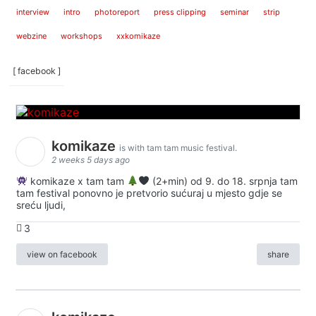
interview
intro
photoreport
press clipping
seminar
strip
webzine
workshops
xxkomikaze
[ facebook ]
komikaze
is with tam tam music festival.
2 weeks 5 days ago
komikaze x tam tam
(2+min) od 9. do 18. srpnja tam
tam festival ponovno je pretvorio sućuraj u mjesto gdje se
sreću ljudi,
3
view on facebook
share