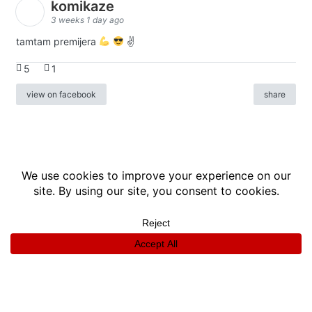
komikaze
3 weeks 1 day ago
tamtam premijera
✌
5
1
view on facebook
share
info
|
kontakt
|
donatori