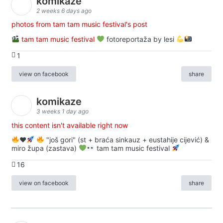
komikaze
2 weeks 6 days ago
photos from tam tam music festival's post
tam tam music festival
fotoreportaža by lesi
1
view on facebook
share
komikaze
3 weeks 1 day ago
this content isn't available right now
♥️
"još gori" (st + braća sinkauz + eustahije cijević) &
miro župa (zastava)
tam tam music festival
16
view on facebook
share