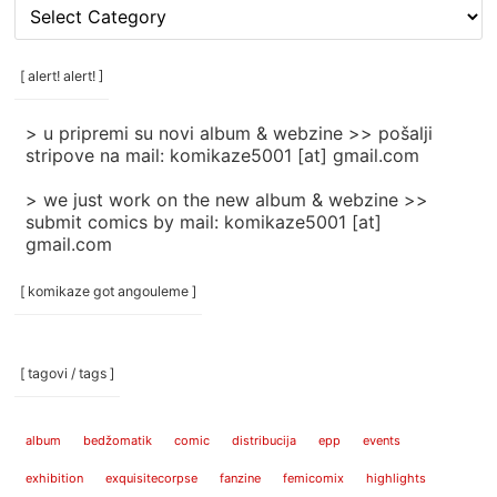
[
rubrike
/
categories
[ alert! alert! ]
]
> u pripremi su novi album & webzine >> pošalji
stripove na mail: komikaze5001 [at] gmail.com
> we just work on the new album & webzine >>
submit comics by mail: komikaze5001 [at]
gmail.com
[ komikaze got angouleme ]
[ tagovi / tags ]
album
bedžomatik
comic
distribucija
epp
events
exhibition
exquisitecorpse
fanzine
femicomix
highlights