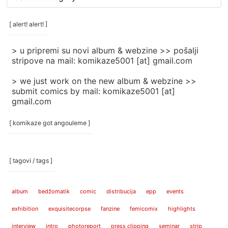
rubrike
/
categories
[ alert! alert! ]
]
> u pripremi su novi album & webzine >> pošalji
stripove na mail: komikaze5001 [at] gmail.com
> we just work on the new album & webzine >>
submit comics by mail: komikaze5001 [at]
gmail.com
[ komikaze got angouleme ]
[ tagovi / tags ]
album
bedžomatik
comic
distribucija
epp
events
exhibition
exquisitecorpse
fanzine
femicomix
highlights
interview
intro
photoreport
press clipping
seminar
strip