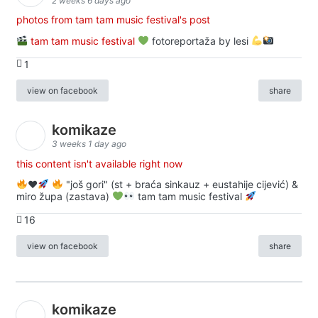
2 weeks 6 days ago
photos from tam tam music festival's post
tam tam music festival
fotoreportaža by lesi
1
view on facebook
share
komikaze
3 weeks 1 day ago
this content isn't available right now
♥️
"još gori" (st + braća sinkauz + eustahije cijević) &
miro župa (zastava)
tam tam music festival
16
view on facebook
share
komikaze