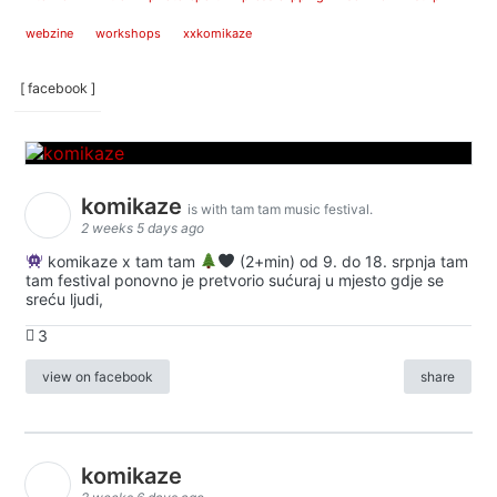
webzine
workshops
xxkomikaze
[ facebook ]
komikaze
is with tam tam music festival.
2 weeks 5 days ago
komikaze x tam tam
(2+min) od 9. do 18. srpnja tam
tam festival ponovno je pretvorio sućuraj u mjesto gdje se
sreću ljudi,
3
view on facebook
share
komikaze