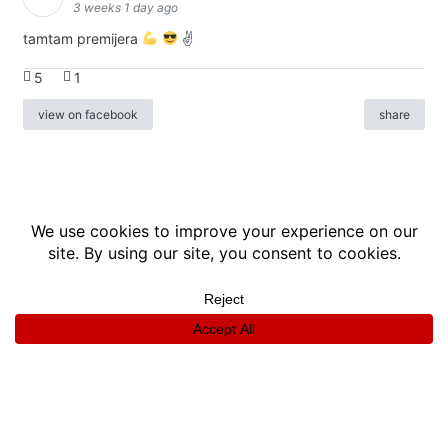
3 weeks 1 day ago
tamtam premijera
✌
5
1
view on facebook
share
info
|
kontakt
|
donatori